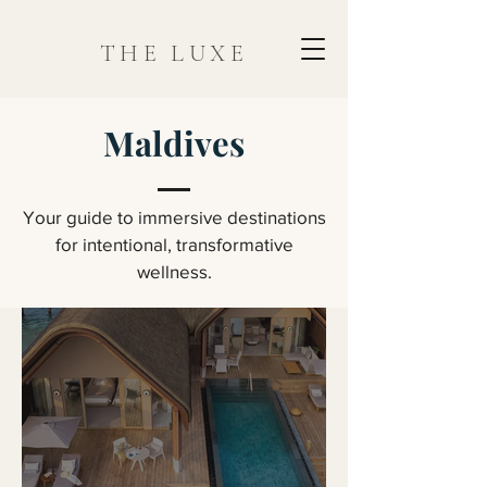
THE LUXE
Maldives
Your guide to immersive destinations
for intentional, transformative
wellness.