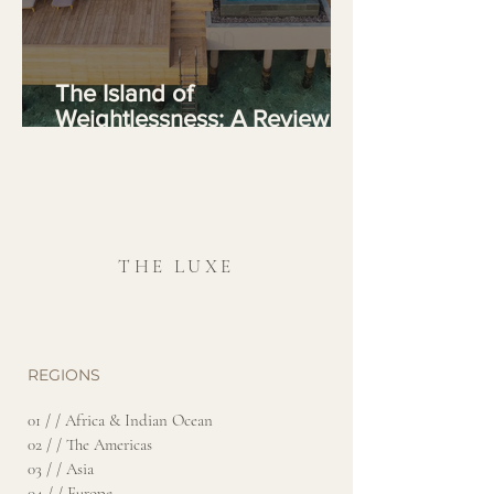
The Island of
Weightlessness: A Review of
Joali Being, Maldives
THE LUXE
REGIONS
01 / / Africa & Indian Ocean
02 / / The Americas
03 / / Asia
04 / / Europe