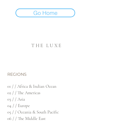
Go Home
THE LUXE
REGIONS
01 / / Africa & Indian Ocean
02 / / The Americas
03 / / Asia
04 / / Europe
05 / / Oceania & South Pacific
06 / / The Middle East