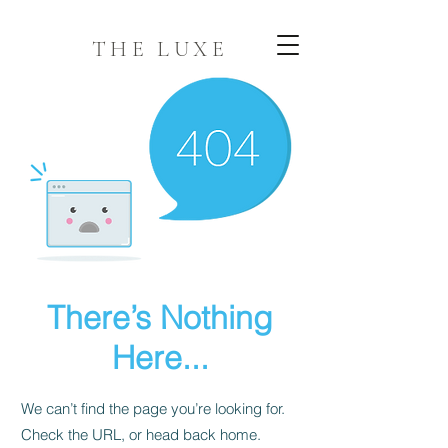
THE LUXE
There’s Nothing
Here...
We can’t find the page you’re looking for.
Check the URL, or head back home.