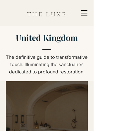
THE LUXE
United Kingdom
The definitive guide to transformative
touch. Illuminating the sanctuaries
dedicated to profound restoration.