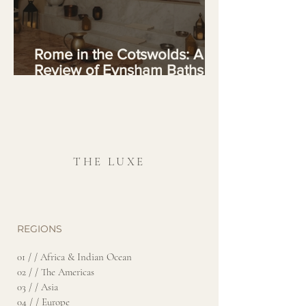
Rome in the Cotswolds: A
Review of Eynsham Baths at
Estelle Manor
THE LUXE
REGIONS
01 / / Africa & Indian Ocean
02 / / The Americas
03 / / Asia
04 / / Europe