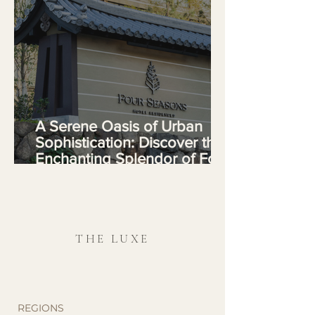
A Serene Oasis of Urban
Sophistication: Discover the
Enchanting Splendor of Four
Seasons Hotel Kyoto
THE LUXE
REGIONS