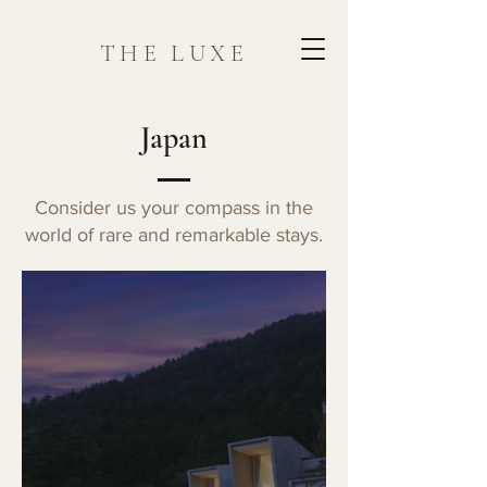
THE LUXE
Japan
Consider us your compass in the
world of rare and remarkable stays.