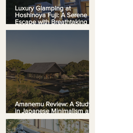
Luxury Glamping at
Hoshinoya Fuji: A Serene
Escape with Breathtaking
Views
Amanemu Review: A Study
in Japanese Minimalism and
Quiet Luxury