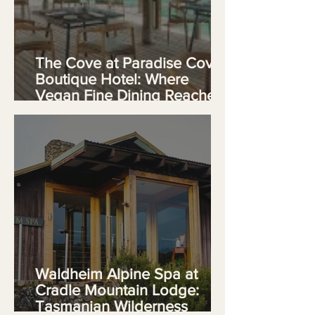
The Cove at Paradise Cove
Boutique Hotel: Where
Vegan Fine Dining Reaches
Its Apex in Mauritius
Waldheim Alpine Spa at
Cradle Mountain Lodge:
Tasmanian Wilderness