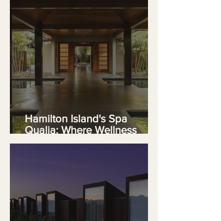
Hamilton Island's Spa
Qualia: Where Wellness
Meets the Great Barrier Reef