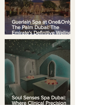
Guerlain Spa at One&Only
The Palm Dubai: The
Emirate's Definitive Wellness
Destination
Soul Senses Spa Dubai:
Where Clinical Precision