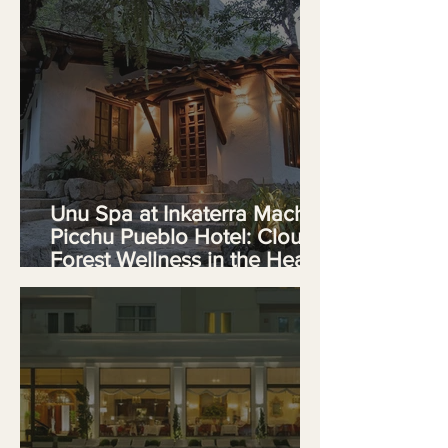
Unu Spa at Inkaterra Machu
Picchu Pueblo Hotel: Cloud
Forest Wellness in the Heart
of Peru