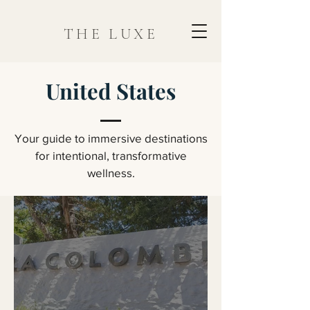
THE LUXE
United States
Your guide to immersive destinations
for intentional, transformative
wellness.