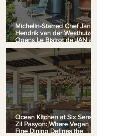
Michelin-Starred Chef Jan
Hendrik van der Westhuizen
Opens Le Bistrot de JAN at
Cape Town's V&A Waterfront
Ocean Kitchen at Six Senses
Zil Pasyon: Where Vegan
Fine Dining Defines the