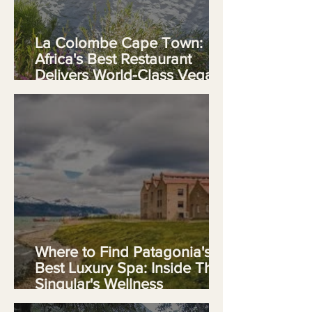
La Colombe Cape Town:
Africa's Best Restaurant
Delivers World-Class Vegan
Fine Dining
Where to Find Patagonia's
Best Luxury Spa: Inside The
Singular's Wellness
Sanctuary