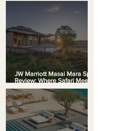
JW Marriott Masai Mara Spa
Review: Where Safari Meets
Serenity in Kenya