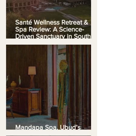
Santé Wellness Retreat &
Spa Review: A Science-
Driven Sanctuary in South
Africa's Franschhoek Valley
Mandapa Spa, Ubud’s
Riverside Temple of Serenity