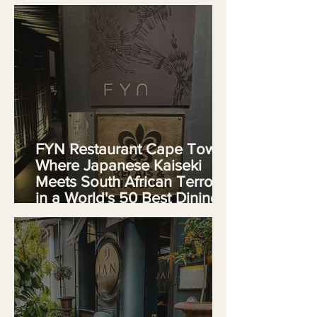
African Luxury
FYN Restaurant Cape Town:
Where Japanese Kaiseki
Meets South African Terroir
in a World's 50 Best Dining
Experience