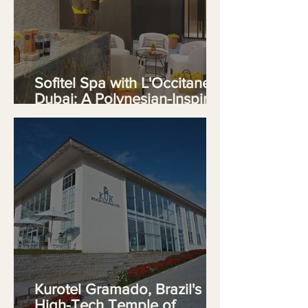
Sofitel Spa with L'Occitane
Dubai: A Polynesian-Inspired
Sanctuary on The Palm
Kurotel Gramado, Brazil's
High-Tech Temple of