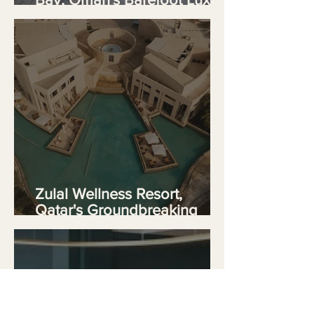
Sanctuary
Zulal Wellness Resort,
Qatar's Groundbreaking
TAIM Sanctuary