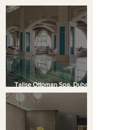
Meets Five-Star Comfort
Talise Ottoman Spa, Dubai's
Palatial Hammam Sanctuary