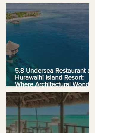
Experience
5.8 Undersea Restaurant at
Hurawalhi Island Resort:
Where Architectural Wonder
Meets Culinary Ambition