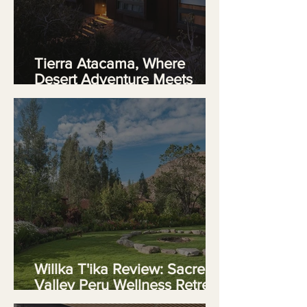
Tierra Atacama, Where
Desert Adventure Meets
Luxury in Chile
Willka T'ika Review: Sacred
Valley Peru Wellness Retreat
in the Ande