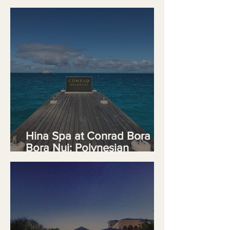
Wellnes
Hina Spa at Conrad Bora
Bora Nui: Polynesian
Wellness at the Summit