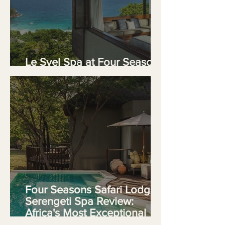
Le Syel Spa at Four Seasons
Resort Seychelles
Four Seasons Safari Lodge
Serengeti Spa Review:
Africa's Most Exceptional
Wellness Sanctuary