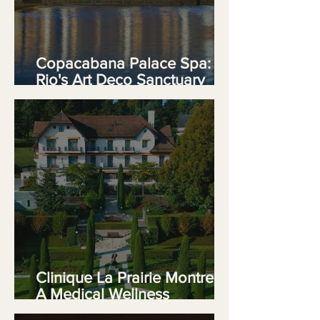
Copacabana Palace Spa:
Rio's Art Deco Sanctuary
Delivers
Clinique La Prairie Montreux:
A Medical Wellness
Experience on Lake Geneva