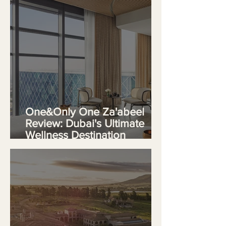
One&Only One Za'abeel
Review: Dubai's Ultimate
Wellness Destination
Redefines Urban Luxury