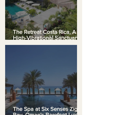
The Retreat Costa Rica, A
High-Vibrational Sanctuary
on Crystal Mountain
The Spa at Six Senses Zighy
Bay, Oman's Barefoot Luxury