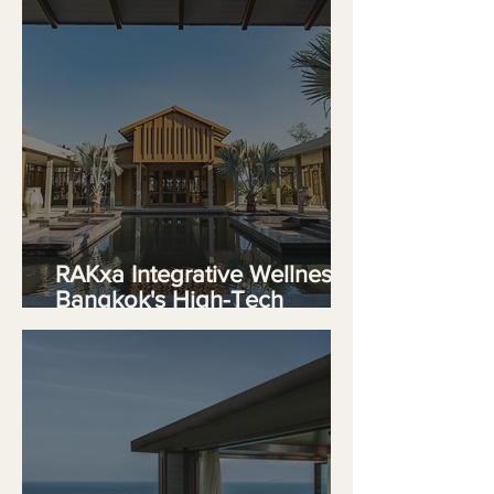
RAKxa Integrative Wellness,
Bangkok's High-Tech
Sanctuary