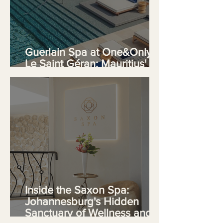
Guerlain Spa at One&Only
Le Saint Géran: Mauritius'
Premier Wellness Sanctuary
Inside the Saxon Spa:
Johannesburg's Hidden
Sanctuary of Wellness and