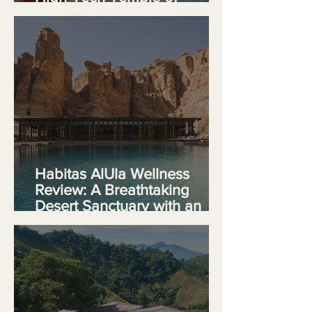
Longevity
Habitas AlUla Wellness
Review: A Breathtaking
Desert Sanctuary with an
Identity Crisis