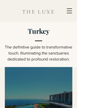
THE LUXE
Turkey
The definitive guide to transformative
touch. Illuminating the sanctuaries
dedicated to profound restoration.