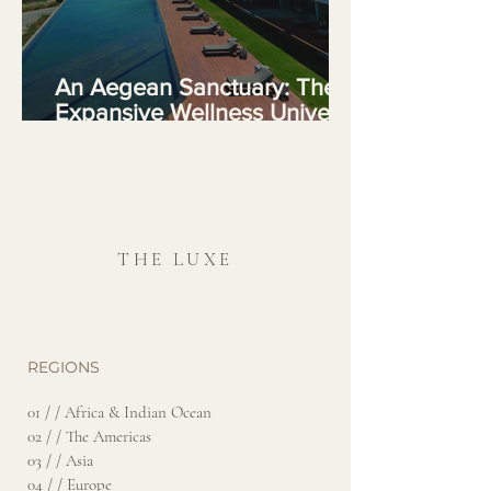
An Aegean Sanctuary: The
Expansive Wellness Universe
of Six Senses Kaplankaya
THE LUXE
REGIONS
01 / / Africa & Indian Ocean
02 / / The Americas
03 / / Asia
04 / / Europe