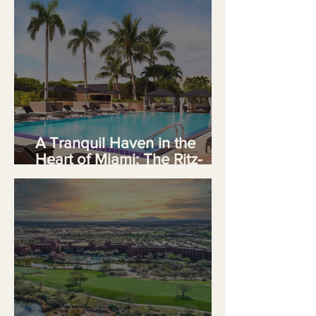
A Tranquil Haven in the
Heart of Miami: The Ritz-
Carlton Coconut Grove