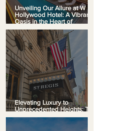
Unveiling Our Allure at W
Hollywood Hotel: A Vibrant
Oasis in the Heart of
Hollywood
Elevating Luxury to
Unprecedented Heights: The
St. Regis New York