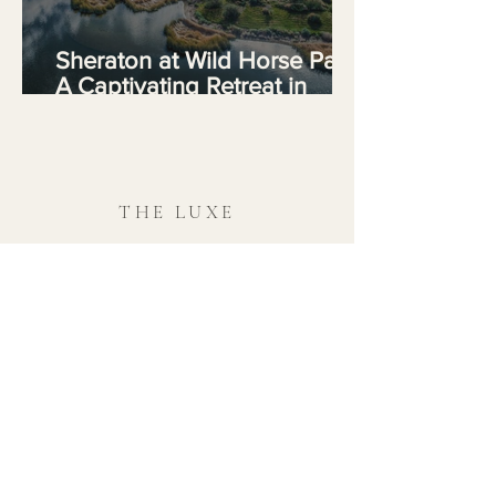
Sheraton at Wild Horse Pass:
A Captivating Retreat in
Arizona's Desert Oasis
THE LUXE
REGIONS
01 / / Africa & Indian Ocean
02 / / The Americas
03 / / Asia
04 / / Europe
05 / / Oceania & South Pacific
06 / / The Middle East