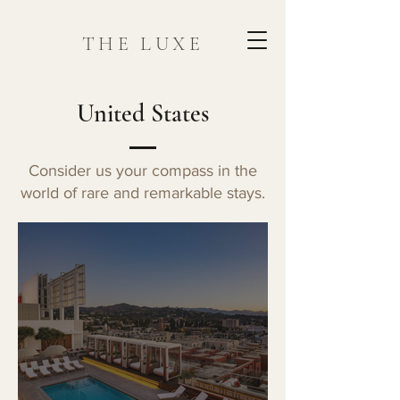
THE LUXE
United States
Consider us your compass in the
world of rare and remarkable stays.