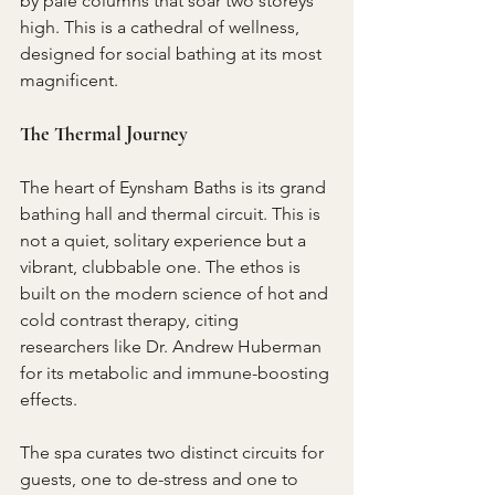
by pale columns that soar two storeys 
high. This is a cathedral of wellness, 
designed for social bathing at its most 
magnificent.
The Thermal Journey
The heart of Eynsham Baths is its grand 
bathing hall and thermal circuit. This is 
not a quiet, solitary experience but a 
vibrant, clubbable one. The ethos is 
built on the modern science of hot and 
cold contrast therapy, citing 
researchers like Dr. Andrew Huberman 
for its metabolic and immune-boosting 
effects.
The spa curates two distinct circuits for 
guests, one to de-stress and one to 