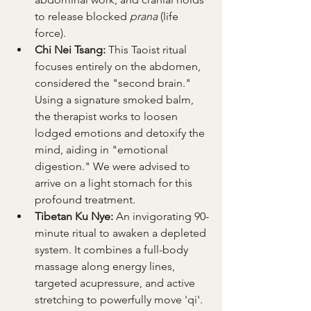
to release blocked 
prana
 (life 
force).
Chi Nei Tsang:
 This Taoist ritual 
focuses entirely on the abdomen, 
considered the "second brain." 
Using a signature smoked balm, 
the therapist works to loosen 
lodged emotions and detoxify the 
mind, aiding in "emotional 
digestion." We were advised to 
arrive on a light stomach for this 
profound treatment.
Tibetan Ku Nye:
 An invigorating 90-
minute ritual to awaken a depleted 
system. It combines a full-body 
massage along energy lines, 
targeted acupressure, and active 
stretching to powerfully move 'qi'.