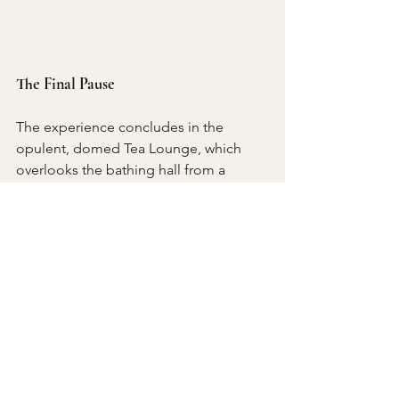
The Final Pause
The experience concludes in the 
opulent, domed Tea Lounge, which 
overlooks the bathing hall from a 
mezzanine. The tea program, curated 
by a master poached from the world-
class Vana Spa in India, is exceptional. 
We were offered an Ayurvedic blend of 
ginseng, cumin, and nutmeg for 
relaxation, alongside a menu of 
healthy, restorative dishes like 
Ayurvedic kitchari and ashwagandha 
porridge.