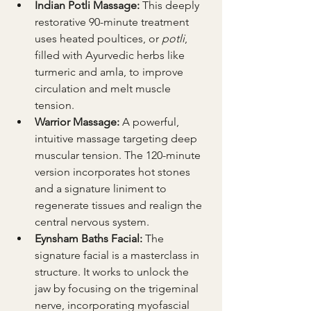
Indian Potli Massage:
 This deeply 
restorative 90-minute treatment 
uses heated poultices, or 
potli
, 
filled with Ayurvedic herbs like 
turmeric and amla, to improve 
circulation and melt muscle 
tension.
Warrior Massage:
 A powerful, 
intuitive massage targeting deep 
muscular tension. The 120-minute 
version incorporates hot stones 
and a signature liniment to 
regenerate tissues and realign the 
central nervous system.
Eynsham Baths Facial:
 The 
signature facial is a masterclass in 
structure. It works to unlock the 
jaw by focusing on the trigeminal 
nerve, incorporating myofascial 