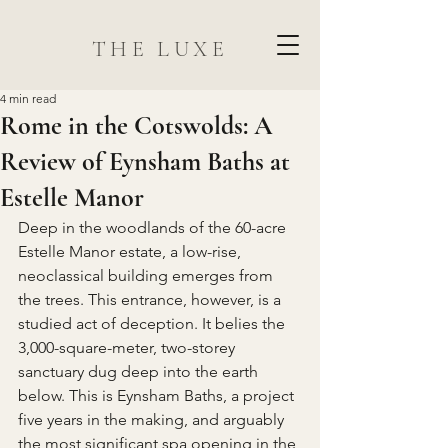
THE LUXE
4 min read
Rome in the Cotswolds: A
Review of Eynsham Baths at
Estelle Manor
Deep in the woodlands of the 60-acre 
Estelle Manor estate, a low-rise, 
neoclassical building emerges from 
the trees. This entrance, however, is a 
studied act of deception. It belies the 
3,000-square-meter, two-storey 
sanctuary dug deep into the earth 
below. This is Eynsham Baths, a project 
five years in the making, and arguably 
the most significant spa opening in the 