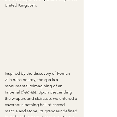
United Kingdom.
Inspired by the discovery of Roman 
villa ruins nearby, the spa is a 
monumental reimagining of an 
Imperial 
thermae
. Upon descending 
the wraparound staircase, we entered a 
cavernous bathing hall of carved 
marble and stone, its grandeur defined 