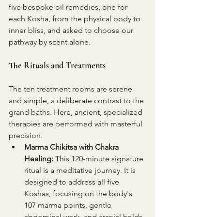
five bespoke oil remedies, one for 
each Kosha, from the physical body to 
inner bliss, and asked to choose our 
pathway by scent alone.
The Rituals and Treatments
The ten treatment rooms are serene 
and simple, a deliberate contrast to the 
grand baths. Here, ancient, specialized 
therapies are performed with masterful 
precision.
Marma Chikitsa with Chakra 
Healing:
 This 120-minute signature 
ritual is a meditative journey. It is 
designed to address all five 
Koshas, focusing on the body's 
107 marma points, gentle 
abdominal work, and cranial holds 