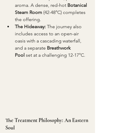
aroma. A dense, red-hot 
Botanical 
Steam Room
 (42-48°C) completes 
the offering.
The Hideaway:
 The journey also 
includes access to an open-air 
oasis with a cascading waterfall, 
and a separate 
Breathwork 
Pool
 set at a challenging 12-17°C.
The Treatment Philosophy: An Eastern 
Soul