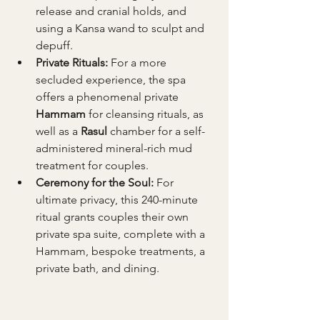
release and cranial holds, and 
using a Kansa wand to sculpt and 
depuff.
Private Rituals:
 For a more 
secluded experience, the spa 
offers a phenomenal private 
Hammam
 for cleansing rituals, as 
well as a 
Rasul
 chamber for a self-
administered mineral-rich mud 
treatment for couples.
Ceremony for the Soul:
 For 
ultimate privacy, this 240-minute 
ritual grants couples their own 
private spa suite, complete with a 
Hammam, bespoke treatments, a 
private bath, and dining.