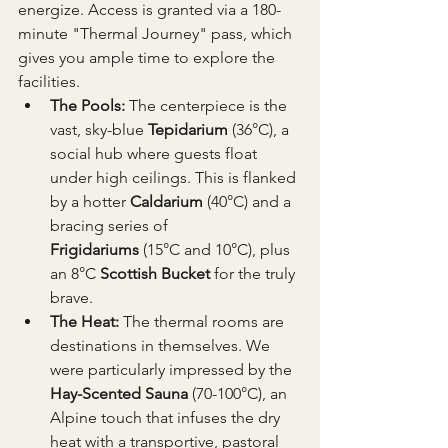
energize. Access is granted via a 180-
minute "Thermal Journey" pass, which 
gives you ample time to explore the 
facilities.
The Pools:
 The centerpiece is the 
vast, sky-blue 
Tepidarium
 (36°C), a 
social hub where guests float 
under high ceilings. This is flanked 
by a hotter 
Caldarium
 (40°C) and a 
bracing series of 
Frigidariums
 (15°C and 10°C), plus 
an 8°C 
Scottish Bucket
 for the truly 
brave.
The Heat:
 The thermal rooms are 
destinations in themselves. We 
were particularly impressed by the 
Hay-Scented Sauna
 (70-100°C), an 
Alpine touch that infuses the dry 
heat with a transportive, pastoral 