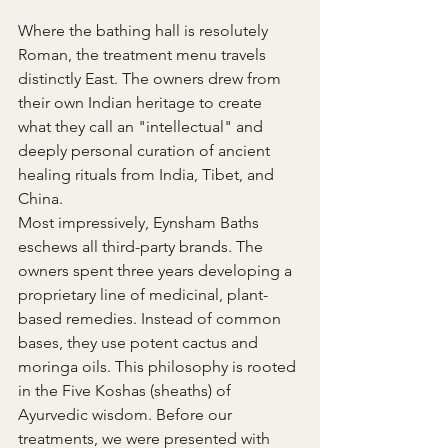
Where the bathing hall is resolutely 
Roman, the treatment menu travels 
distinctly East. The owners drew from 
their own Indian heritage to create 
what they call an "intellectual" and 
deeply personal curation of ancient 
healing rituals from India, Tibet, and 
China.
Most impressively, Eynsham Baths 
eschews all third-party brands. The 
owners spent three years developing a 
proprietary line of medicinal, plant-
based remedies. Instead of common 
bases, they use potent cactus and 
moringa oils. This philosophy is rooted 
in the Five Koshas (sheaths) of 
Ayurvedic wisdom. Before our 
treatments, we were presented with 