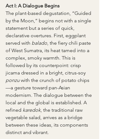
Act I: A Dialogue Begins
The plant-based degustation, “Guided 
by the Moon,” begins not with a single 
statement but a series of quick, 
declarative overtures. First, eggplant 
served with 
balado
, the fiery chili paste 
of West Sumatra, its heat tamed into a 
complex, smoky warmth. This is 
followed by its counterpoint: crisp 
jicama dressed in a bright, citrus-soy 
ponzu
 with the crunch of potato chips
—a gesture toward pan-Asian 
modernism. The dialogue between the 
local and the global is established. A 
refined 
karedok
, the traditional raw 
vegetable salad, arrives as a bridge 
between these ideas, its components 
distinct and vibrant.