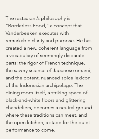
The restaurant’s philosophy is 
“Borderless Food,” a concept that 
Vanderbeeken executes with 
remarkable clarity and purpose. He has 
created a new, coherent language from 
a vocabulary of seemingly disparate 
parts: the rigor of French technique, 
the savory science of Japanese umami, 
and the potent, nuanced spice lexicon 
of the Indonesian archipelago. The 
dining room itself, a striking space of 
black-and-white floors and glittering 
chandeliers, becomes a neutral ground 
where these traditions can meet, and 
the open kitchen, a stage for the quiet 
performance to come.