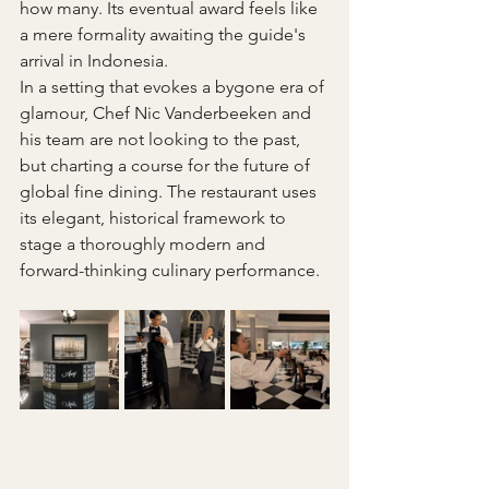
how many. Its eventual award feels like 
a mere formality awaiting the guide's 
arrival in Indonesia. 
In a setting that evokes a bygone era of 
glamour, Chef Nic Vanderbeeken and 
his team are not looking to the past, 
but charting a course for the future of 
global fine dining. The restaurant uses 
its elegant, historical framework to 
stage a thoroughly modern and 
forward-thinking culinary performance.