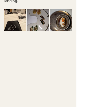
landing.