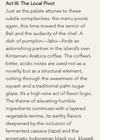
Act III: The Local Pivot
Just as the palate attunes to these 
subtle complexities, the menu pivots 
again, this time toward the terroir of 
Bali and the audacity of the chef. A 
dish of pumpkin—
labu
—finds an 
astonishing partner in the island’s own 
Kintamani Arabica coffee. The coffee’s 
bitter, acidic notes are used not as a 
novelty but as a structural element, 
cutting through the sweetness of the 
squash and a traditional palm sugar 
glaze. It’s a high-wire act of flavor logic. 
The theme of elevating humble 
ingredients continues with a layered 
vegetable terrine, its earthy flavors 
deepened by the inclusion of 
fermented cassava (
tape
) and the 
enigmatic Indonesian black nut, 
kluwek
.