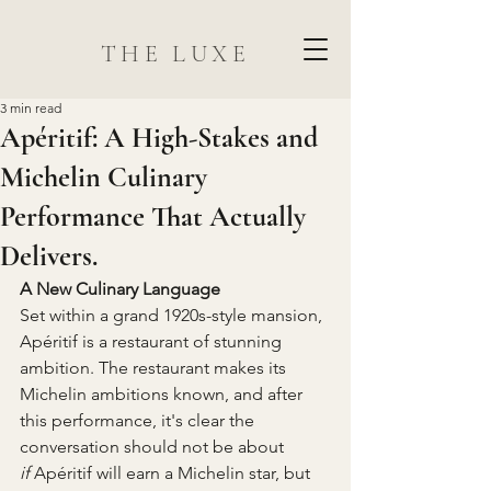
THE LUXE
3 min read
Apéritif: A High-Stakes and
Michelin Culinary
Performance That Actually
Delivers.
A New Culinary Language
Set within a grand 1920s-style mansion, 
Apéritif is a restaurant of stunning 
ambition. The restaurant makes its 
Michelin ambitions known, and after 
this performance, it's clear the 
conversation should not be about 
if
 Apéritif will earn a Michelin star, but 