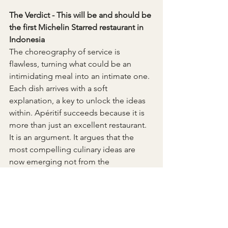
The Verdict - This will be and should be 
the first Michelin Starred restaurant in 
Indonesia
The choreography of service is 
flawless, turning what could be an 
intimidating meal into an intimate one. 
Each dish arrives with a soft 
explanation, a key to unlock the ideas 
within. Apéritif succeeds because it is 
more than just an excellent restaurant. 
It is an argument. It argues that the 
most compelling culinary ideas are 
now emerging not from the 
established centers of the culinary 
world, but from the fertile spaces in 
between. It is a restaurant that doesn’t 
just feed you; it gives you a new way to 
see the world.