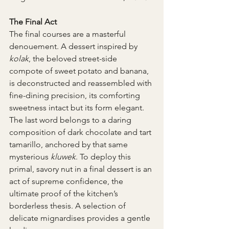
The Final Act
The final courses are a masterful 
denouement. A dessert inspired by 
kolak
, the beloved street-side 
compote of sweet potato and banana, 
is deconstructed and reassembled with 
fine-dining precision, its comforting 
sweetness intact but its form elegant. 
The last word belongs to a daring 
composition of dark chocolate and tart 
tamarillo, anchored by that same 
mysterious 
kluwek
. To deploy this 
primal, savory nut in a final dessert is an 
act of supreme confidence, the 
ultimate proof of the kitchen’s 
borderless thesis. A selection of 
delicate mignardises provides a gentle 