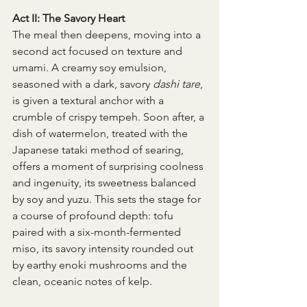
Act II: The Savory Heart
The meal then deepens, moving into a 
second act focused on texture and 
umami. A creamy soy emulsion, 
seasoned with a dark, savory 
dashi tare
, 
is given a textural anchor with a 
crumble of crispy tempeh. Soon after, a 
dish of watermelon, treated with the 
Japanese tataki method of searing, 
offers a moment of surprising coolness 
and ingenuity, its sweetness balanced 
by soy and yuzu. This sets the stage for 
a course of profound depth: tofu 
paired with a six-month-fermented 
miso, its savory intensity rounded out 
by earthy enoki mushrooms and the 
clean, oceanic notes of kelp.