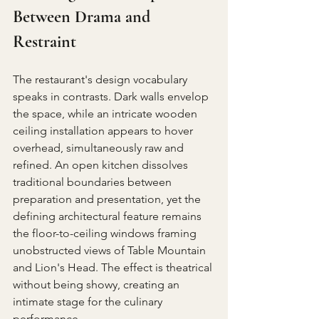
Between Drama and 
Restraint
The restaurant's design vocabulary 
speaks in contrasts. Dark walls envelop 
the space, while an intricate wooden 
ceiling installation appears to hover 
overhead, simultaneously raw and 
refined. An open kitchen dissolves 
traditional boundaries between 
preparation and presentation, yet the 
defining architectural feature remains 
the floor-to-ceiling windows framing 
unobstructed views of Table Mountain 
and Lion's Head. The effect is theatrical 
without being showy, creating an 
intimate stage for the culinary 
performance.