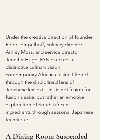
Under the creative direction of founder 
Peter Tempelhoff, culinary director 
Ashley Moss, and service director 
Jennifer Hugé, FYN executes a 
distinctive culinary vision: 
contemporary African cuisine filtered 
through the disciplined lens of 
Japanese kaiseki. This is not fusion for 
fusion's sake, but rather an emotive 
exploration of South African 
ingredients through seasonal Japanese 
technique.
A Dining Room Suspended 