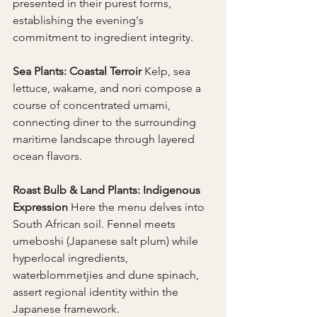
presented in their purest forms, 
establishing the evening's 
commitment to ingredient integrity.
Sea Plants: Coastal Terroir 
Kelp, sea 
lettuce, wakame, and nori compose a 
course of concentrated umami, 
connecting diner to the surrounding 
maritime landscape through layered 
ocean flavors.
Roast Bulb & Land Plants: Indigenous 
Expression 
Here the menu delves into 
South African soil. Fennel meets 
umeboshi (Japanese salt plum) while 
hyperlocal ingredients, 
waterblommetjies and dune spinach, 
assert regional identity within the 
Japanese framework.