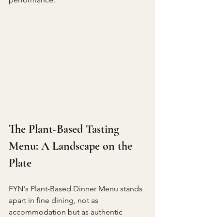
The Plant-Based Tasting 
Menu: A Landscape on the 
Plate
FYN's Plant-Based Dinner Menu stands 
apart in fine dining, not as 
accommodation but as authentic 