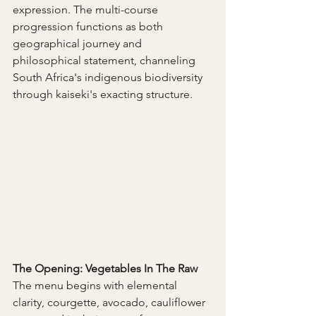
expression. The multi-course 
progression functions as both 
geographical journey and 
philosophical statement, channeling 
South Africa's indigenous biodiversity 
through kaiseki's exacting structure.
The Opening: Vegetables In The Raw 
The menu begins with elemental 
clarity, courgette, avocado, cauliflower 