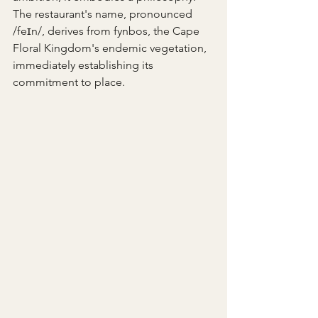
The restaurant's name, pronounced 
/feɪn/, derives from fynbos, the Cape 
Floral Kingdom's endemic vegetation, 
immediately establishing its 
commitment to place.