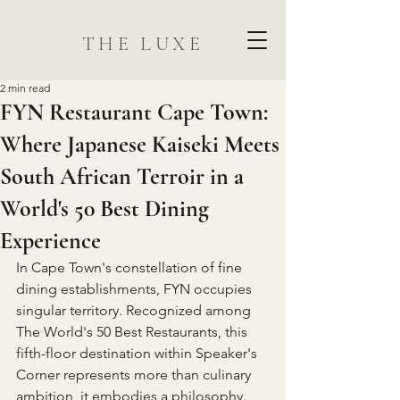
THE LUXE
2 min read
FYN Restaurant Cape Town:
Where Japanese Kaiseki Meets
South African Terroir in a
World's 50 Best Dining
Experience
In Cape Town's constellation of fine 
dining establishments, FYN occupies 
singular territory. Recognized among 
The World's 50 Best Restaurants, this 
fifth-floor destination within Speaker's 
Corner represents more than culinary 
ambition, it embodies a philosophy. 