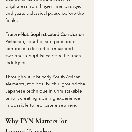
brightness from finger lime, orange, 
and yuzu, a classical pause before the 
finale.
Fruit-n-Nut: Sophisticated Conclusion 
Pistachio, sour fig, and pineapple 
compose a dessert of measured 
sweetness, sophisticated rather than 
indulgent.
Throughout, distinctly South African 
elements, rooibos, buchu, ground the 
Japanese technique in unmistakable 
terroir, creating a dining experience 
impossible to replicate elsewhere.
Why FYN Matters for 
Luxury Travelers