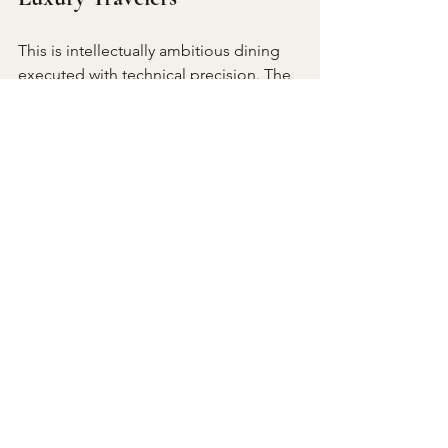
This is intellectually ambitious dining 
executed with technical precision. The 
Plant-Based Menu does not exist as 
alternative but as parallel achievement, 
equally considered, equally 
compelling. For travelers seeking 
world-class plant-forward cuisine that 
transcends trend to achieve genuine 
culinary significance, FYN delivers an 
experience as memorable as its Table 
Mountain backdrop.
FYN Restaurant 
5th Floor, Speakers Corner, 37 
Parliament St, Cape Town City Centre
Cape Town, 8001, SouthD Africa 
+27 21 286 2733 