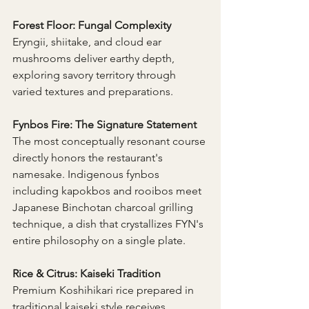
Forest Floor: Fungal Complexity 
Eryngii, shiitake, and cloud ear 
mushrooms deliver earthy depth, 
exploring savory territory through 
varied textures and preparations.
Fynbos Fire: The Signature Statement 
The most conceptually resonant course 
directly honors the restaurant's 
namesake. Indigenous fynbos 
including kapokbos and rooibos meet 
Japanese Binchotan charcoal grilling 
technique, a dish that crystallizes FYN's 
entire philosophy on a single plate.
Rice & Citrus: Kaiseki Tradition 
Premium Koshihikari rice prepared in 
traditional kaiseki style receives 