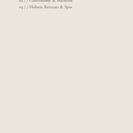
02 / / Gastronomy & Michelin
03 / / Holistic Retreats & Spas