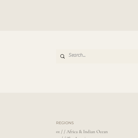
REGIONS
01 / / Africa & Indian Ocean