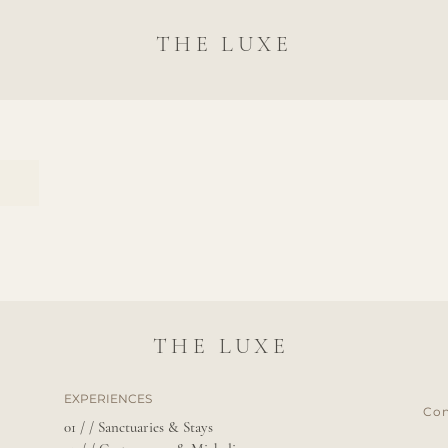
THE LUXE
THE LUXE
EXPERIENCES
Con
01 / / Sanctuaries & Stays