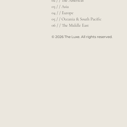
02 / / The Americas
03 / / Asia
04 / / Europe
05 / / Oceania & South Pacific
06 / / The Middle East
© 2026 The Luxe. All rights reserved.