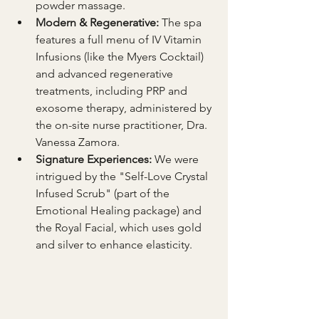
powder massage.
Modern & Regenerative:
 The spa 
features a full menu of IV Vitamin 
Infusions (like the Myers Cocktail) 
and advanced regenerative 
treatments, including PRP and 
exosome therapy, administered by 
the on-site nurse practitioner, Dra. 
Vanessa Zamora.
Signature Experiences:
 We were 
intrigued by the "Self-Love Crystal 
Infused Scrub" (part of the 
Emotional Healing package) and 
the Royal Facial, which uses gold 
and silver to enhance elasticity.