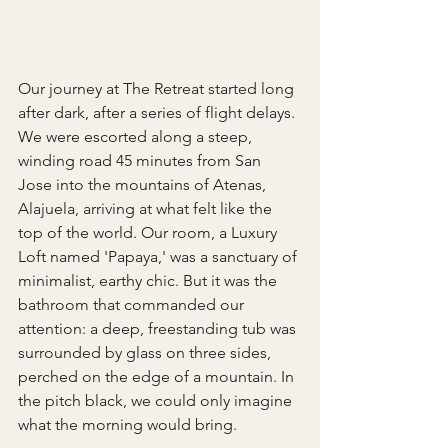
Our journey at The Retreat started long 
after dark, after a series of flight delays. 
We were escorted along a steep, 
winding road 45 minutes from San 
Jose into the mountains of Atenas, 
Alajuela, arriving at what felt like the 
top of the world. Our room, a Luxury 
Loft named 'Papaya,' was a sanctuary of 
minimalist, earthy chic. But it was the 
bathroom that commanded our 
attention: a deep, freestanding tub was 
surrounded by glass on three sides, 
perched on the edge of a mountain. In 
the pitch black, we could only imagine 
what the morning would bring.