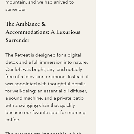
mountain, and we had arrived to 
surrender.
The Ambiance & 
Accommodations: A Luxurious 
Surrender
The Retreat is designed for a digital 
detox and a full immersion into nature. 
Our loft was bright, airy, and notably 
free of a television or phone. Instead, it 
was appointed with thoughtful details 
for well-being: an essential oil diffuser, 
a sound machine, and a private patio 
with a swinging chair that quickly 
became our favorite spot for morning 
coffee.
The grounds are impeccable, a lush 