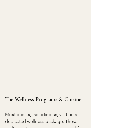
The Wellness Programs & Cuisine
Most guests, including us, visit on a 
dedicated wellness package. These 