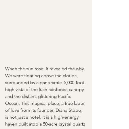
When the sun rose, it revealed the why. 
We were floating above the clouds, 
surrounded by a panoramic, 5,000-foot-
high vista of the lush rainforest canopy 
and the distant, glittering Pacific 
Ocean. This magical place, a true labor 
of love from its founder, Diana Stobo, 
is not just a hotel. It is a high-energy 
haven built atop a 50-acre crystal quartz 