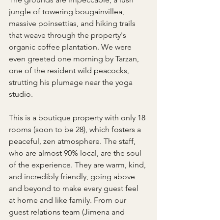
jungle of towering bougainvillea, 
massive poinsettias, and hiking trails 
that weave through the property's 
organic coffee plantation. We were 
even greeted one morning by Tarzan, 
one of the resident wild peacocks, 
strutting his plumage near the yoga 
studio.
This is a boutique property with only 18 
rooms (soon to be 28), which fosters a 
peaceful, zen atmosphere. The staff, 
who are almost 90% local, are the soul 
of the experience. They are warm, kind, 
and incredibly friendly, going above 
and beyond to make every guest feel 
at home and like family. From our 
guest relations team (Jimena and 