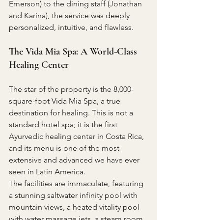
Emerson) to the dining staff (Jonathan 
and Karina), the service was deeply 
personalized, intuitive, and flawless.
The Vida Mia Spa: A World-Class 
Healing Center
The star of the property is the 8,000-
square-foot Vida Mia Spa, a true 
destination for healing. This is not a 
standard hotel spa; it is the first 
Ayurvedic healing center in Costa Rica, 
and its menu is one of the most 
extensive and advanced we have ever 
seen in Latin America.
The facilities are immaculate, featuring 
a stunning saltwater infinity pool with 
mountain views, a heated vitality pool 
with water massage jets, a steam room, 