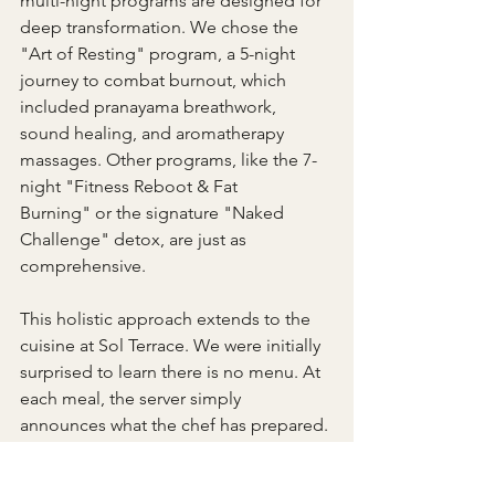
multi-night programs are designed for 
deep transformation. We chose the 
"Art of Resting" program, a 5-night 
journey to combat burnout, which 
included pranayama breathwork, 
sound healing, and aromatherapy 
massages. Other programs, like the 7-
night "Fitness Reboot & Fat 
Burning" or the signature "Naked 
Challenge" detox, are just as 
comprehensive.
This holistic approach extends to the 
cuisine at Sol Terrace. We were initially 
surprised to learn there is no menu. At 
each meal, the server simply 
announces what the chef has prepared. 
This surrender became one of the 
highlights of our stay. The food is farm-