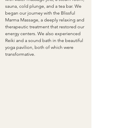
sauna, cold plunge, and a tea bar. We 
began our journey with the Blissful 
Marma Massage, a deeply relaxing and 
therapeutic treatment that restored our 
energy centers. We also experienced 
Reiki and a sound bath in the beautiful 
yoga pavilion, both of which were 
transformative.