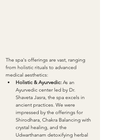
The spa's offerings are vast, ranging 
from holistic rituals to advanced 
medical aesthetics:
Holistic & Ayurvedic:
 As an 
Ayurvedic center led by Dr. 
Shaveta Jasra, the spa excels in 
ancient practices. We were 
impressed by the offerings for 
Shirodhara, Chakra Balancing with 
crystal healing, and the 
Udwarthanam detoxifying herbal 