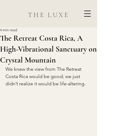
THE LUXE
4 min read
The Retreat Costa Rica, A
High-Vibrational Sanctuary on
Crystal Mountain
We knew the view from The Retreat 
Costa Rica would be good; we just 
didn’t realize it would be life-altering.