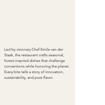
Led by visionary Chef Emile van der 
Staak, the restaurant crafts seasonal, 
forest-inspired dishes that challenge 
conventions while honoring the planet. 
Every bite tells a story of innovation, 
sustainability, and pure flavor.