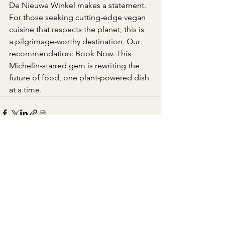
De Nieuwe Winkel makes a statement. 
For those seeking cutting-edge vegan 
cuisine that respects the planet, this is 
a pilgrimage-worthy destination. Our 
recommendation: Book Now. This 
Michelin-starred gem is rewriting the 
future of food, one plant-powered dish 
at a time.
See All
Recent Posts