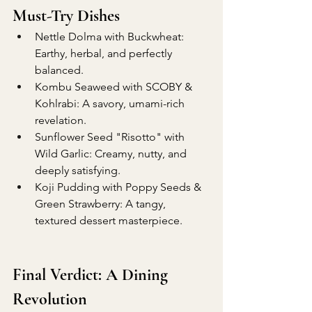
Must-Try Dishes
Nettle Dolma with Buckwheat: 
Earthy, herbal, and perfectly 
balanced.
Kombu Seaweed with SCOBY & 
Kohlrabi: A savory, umami-rich 
revelation.
Sunflower Seed "Risotto" with 
Wild Garlic: Creamy, nutty, and 
deeply satisfying.
Koji Pudding with Poppy Seeds & 
Green Strawberry: A tangy, 
textured dessert masterpiece.
Final Verdict: A Dining 
Revolution