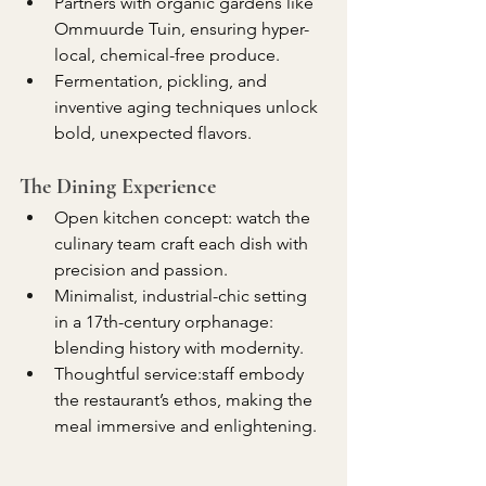
Partners with organic gardens like 
Ommuurde Tuin, ensuring hyper-
local, chemical-free produce.
Fermentation, pickling, and 
inventive aging techniques unlock 
bold, unexpected flavors.
The Dining Experience
Open kitchen concept: watch the 
culinary team craft each dish with 
precision and passion.
Minimalist, industrial-chic setting 
in a 17th-century orphanage: 
blending history with modernity.
Thoughtful service:staff embody 
the restaurant’s ethos, making the 
meal immersive and enlightening.