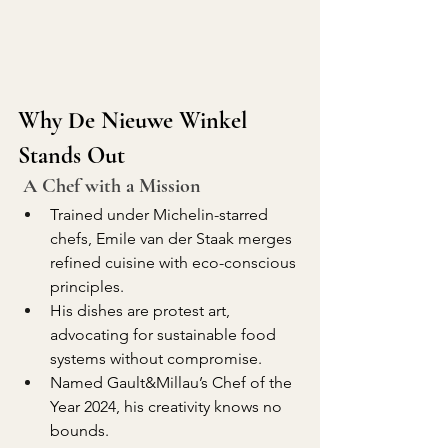
Why De Nieuwe Winkel 
Stands Out
 A Chef with a Mission
Trained under Michelin-starred 
chefs, Emile van der Staak merges 
refined cuisine with eco-conscious 
principles.
His dishes are protest art, 
advocating for sustainable food 
systems without compromise.
Named Gault&Millau’s Chef of the 
Year 2024, his creativity knows no 
bounds.