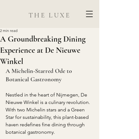
THE LUXE
2 min read
A Groundbreaking Dining
Experience at De Nieuwe
Winkel
A Michelin-Starred Ode to 
Botanical Gastronomy
Nestled in the heart of Nijmegen, De 
Nieuwe Winkel is a culinary revolution. 
With two Michelin stars and a Green 
Star for sustainability, this plant-based 
haven redefines fine dining through 
botanical gastronomy.