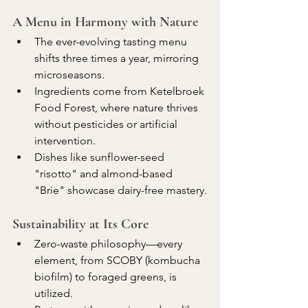
A Menu in Harmony with Nature
The ever-evolving tasting menu 
shifts three times a year, mirroring 
microseasons.
Ingredients come from Ketelbroek 
Food Forest, where nature thrives 
without pesticides or artificial 
intervention.
Dishes like sunflower-seed 
"risotto" and almond-based 
"Brie" showcase dairy-free mastery.
Sustainability at Its Core
Zero-waste philosophy—every 
element, from SCOBY (kombucha 
biofilm) to foraged greens, is 
utilized.