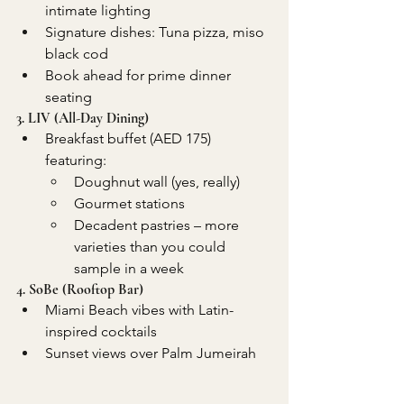
intimate lighting
Signature dishes: Tuna pizza, miso 
black cod
Book ahead for prime dinner 
seating
3. LIV (All-Day Dining)
Breakfast buffet (AED 175) 
featuring:
Doughnut wall (yes, really)
Gourmet stations 
Decadent pastries – more 
varieties than you could 
sample in a week
4. SoBe (Rooftop Bar)
Miami Beach vibes with Latin-
inspired cocktails
Sunset views over Palm Jumeirah