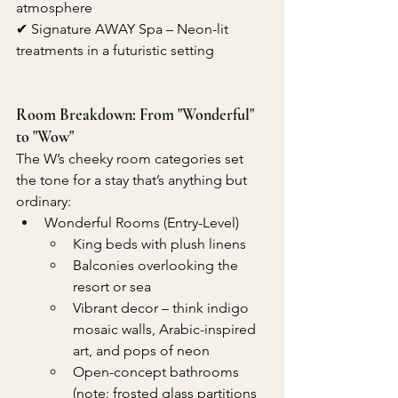
atmosphere
✔ Signature AWAY Spa – Neon-lit 
treatments in a futuristic setting
Room Breakdown: From "Wonderful" 
to "Wow"
The W’s cheeky room categories set 
the tone for a stay that’s anything but 
ordinary:
Wonderful Rooms (Entry-Level)
King beds with plush linens
Balconies overlooking the 
resort or sea
Vibrant decor – think indigo 
mosaic walls, Arabic-inspired 
art, and pops of neon
Open-concept bathrooms 
(note: frosted glass partitions 