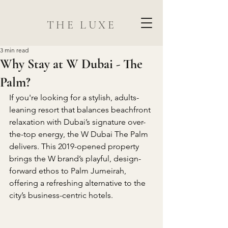
THE LUXE
3 min read
Why Stay at W Dubai - The
Palm?
If you're looking for a stylish, adults-
leaning resort that balances beachfront 
relaxation with Dubai’s signature over-
the-top energy, the W Dubai The Palm 
delivers. This 2019-opened property 
brings the W brand’s playful, design-
forward ethos to Palm Jumeirah, 
offering a refreshing alternative to the 
city’s business-centric hotels.