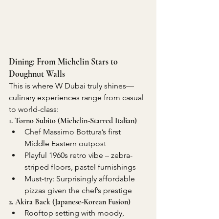
Dining: From Michelin Stars to 
Doughnut Walls
This is where W Dubai truly shines—
culinary experiences range from casual 
to world-class:
1. Torno Subito (Michelin-Starred Italian)
Chef Massimo Bottura’s first 
Middle Eastern outpost
Playful 1960s retro vibe – zebra-
striped floors, pastel furnishings
Must-try: Surprisingly affordable 
pizzas given the chef’s prestige
2. Akira Back (Japanese-Korean Fusion)
Rooftop setting with moody, 