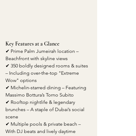
Key Features at a Glance
✔ Prime Palm Jumeirah location – 
Beachfront with skyline views
✔ 350 boldly designed rooms & suites 
– Including over-the-top "Extreme 
Wow" options
✔ Michelin-starred dining – Featuring 
Massimo Bottura’s Torno Subito
✔ Rooftop nightlife & legendary 
brunches – A staple of Dubai’s social 
scene
✔ Multiple pools & private beach – 
With DJ beats and lively daytime 