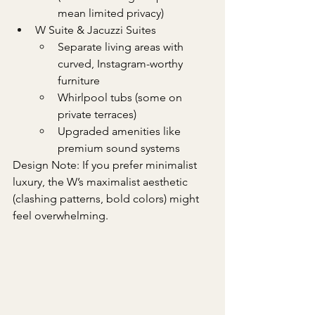
mean limited privacy)
W Suite & Jacuzzi Suites
Separate living areas with 
curved, Instagram-worthy 
furniture
Whirlpool tubs (some on 
private terraces)
Upgraded amenities like 
premium sound systems
Design Note: If you prefer minimalist 
luxury, the W’s maximalist aesthetic 
(clashing patterns, bold colors) might 
feel overwhelming.