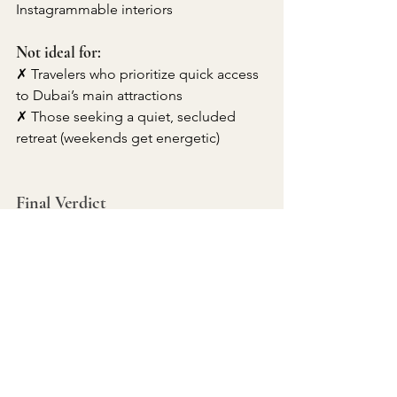
Instagrammable interiors
Not ideal for:
✗ Travelers who prioritize quick access 
to Dubai’s main attractions
✗ Those seeking a quiet, secluded 
retreat (weekends get energetic)
Final Verdict
The W Dubai - The Palm is a standout 
choice for travelers who want luxury 
with a side of playful extravagance. 
Between its celebrity chef restaurants, 
poolside DJs, and unapologetically 
flashy design, it embodies Dubai’s 
"work hard, play harder" spirit.