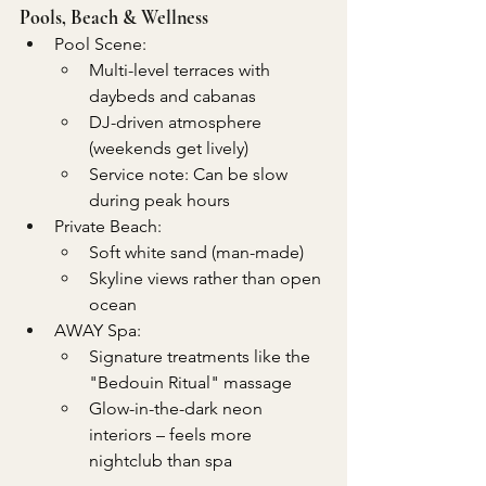
Pools, Beach & Wellness
Pool Scene:
Multi-level terraces with 
daybeds and cabanas
DJ-driven atmosphere 
(weekends get lively)
Service note: Can be slow 
during peak hours
Private Beach:
Soft white sand (man-made)
Skyline views rather than open 
ocean
AWAY Spa:
Signature treatments like the 
"Bedouin Ritual" massage
Glow-in-the-dark neon 
interiors – feels more 
nightclub than spa