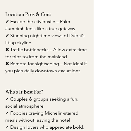
Location Pros & Cons
✔ Escape the city bustle – Palm 
Jumeirah feels like a true getaway
✔ Stunning nighttime views of Dubai’s 
lit-up skyline
✖ Traffic bottlenecks – Allow extra time 
for trips to/from the mainland
✖ Remote for sightseeing – Not ideal if 
you plan daily downtown excursions
Who’s It Best For?
✓ Couples & groups seeking a fun, 
social atmosphere
✓ Foodies craving Michelin-starred 
meals without leaving the hotel
✓ Design lovers who appreciate bold, 