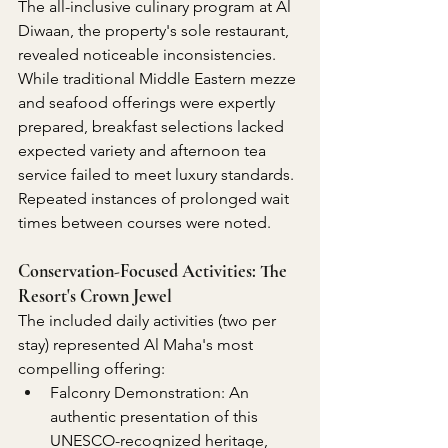
The all-inclusive culinary program at Al 
Diwaan, the property's sole restaurant, 
revealed noticeable inconsistencies. 
While traditional Middle Eastern mezze 
and seafood offerings were expertly 
prepared, breakfast selections lacked 
expected variety and afternoon tea 
service failed to meet luxury standards. 
Repeated instances of prolonged wait 
times between courses were noted.
Conservation-Focused Activities: The 
Resort's Crown Jewel
The included daily activities (two per 
stay) represented Al Maha's most 
compelling offering:
Falconry Demonstration: An 
authentic presentation of this 
UNESCO-recognized heritage, 