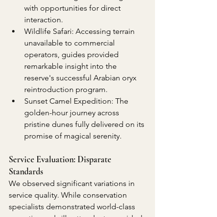
with opportunities for direct 
interaction.
Wildlife Safari: Accessing terrain 
unavailable to commercial 
operators, guides provided 
remarkable insight into the 
reserve's successful Arabian oryx 
reintroduction program.
Sunset Camel Expedition: The 
golden-hour journey across 
pristine dunes fully delivered on its 
promise of magical serenity.
Service Evaluation: Disparate 
Standards
We observed significant variations in 
service quality. While conservation 
specialists demonstrated world-class 