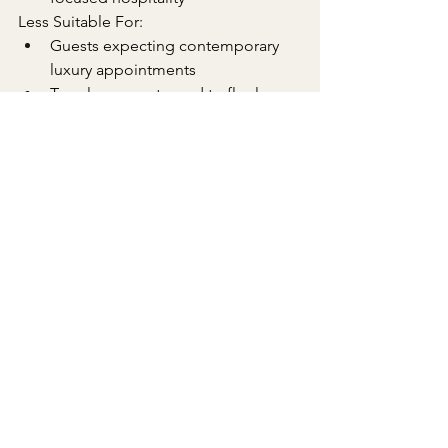
Less Suitable For:
Guests expecting contemporary 
luxury appointments
Travelers accustomed to flawless 
five-star service delivery
Those requiring comprehensive 
business amenities
See All
Recent Posts