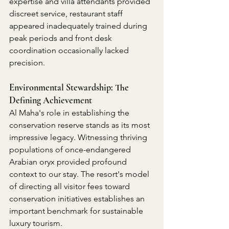
expertise and villa attendants provided 
discreet service, restaurant staff 
appeared inadequately trained during 
peak periods and front desk 
coordination occasionally lacked 
precision.
Environmental Stewardship: The 
Defining Achievement
Al Maha's role in establishing the 
conservation reserve stands as its most 
impressive legacy. Witnessing thriving 
populations of once-endangered 
Arabian oryx provided profound 
context to our stay. The resort's model 
of directing all visitor fees toward 
conservation initiatives establishes an 
important benchmark for sustainable 
luxury tourism.