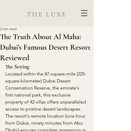
THE LUXE
2 min read
The Truth About Al Maha:
Dubai's Famous Desert Resort
Reviewed
The Setting
Located within the 87-square-mile (225-
square-kilometer) Dubai Desert 
Conservation Reserve, the emirate's 
first national park, this exclusive 
property of 42 villas offers unparalleled 
access to pristine desert landscapes. 
The resort's remote location (one hour 
from Dubai, ninety minutes from Abu 
Dhabi) ensures complete immersion in 