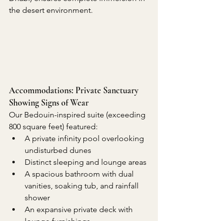
the desert environment.
Accommodations: Private Sanctuary 
Showing Signs of Wear
Our Bedouin-inspired suite (exceeding 
800 square feet) featured:
A private infinity pool overlooking 
undisturbed dunes
Distinct sleeping and lounge areas
A spacious bathroom with dual 
vanities, soaking tub, and rainfall 
shower
An expansive private deck with 