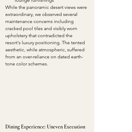
lounge furnishings
While the panoramic desert views were 
extraordinary, we observed several 
maintenance concerns including 
cracked pool tiles and visibly worn 
upholstery that contradicted the 
resort's luxury positioning. The tented 
aesthetic, while atmospheric, suffered 
from an over-reliance on dated earth-
tone color schemes.
Dining Experience: Uneven Execution