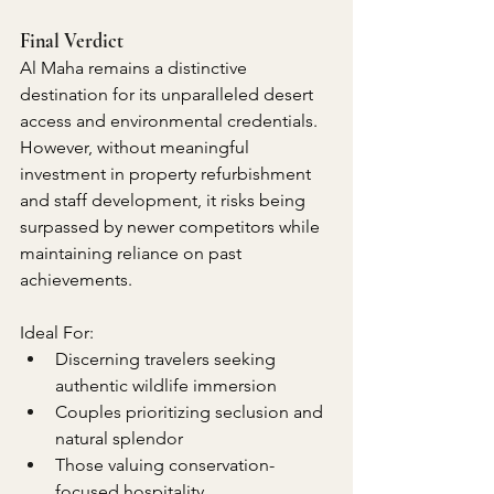
Final Verdict
Al Maha remains a distinctive 
destination for its unparalleled desert 
access and environmental credentials. 
However, without meaningful 
investment in property refurbishment 
and staff development, it risks being 
surpassed by newer competitors while 
maintaining reliance on past 
achievements.
Ideal For:
Discerning travelers seeking 
authentic wildlife immersion
Couples prioritizing seclusion and 
natural splendor
Those valuing conservation-
focused hospitality