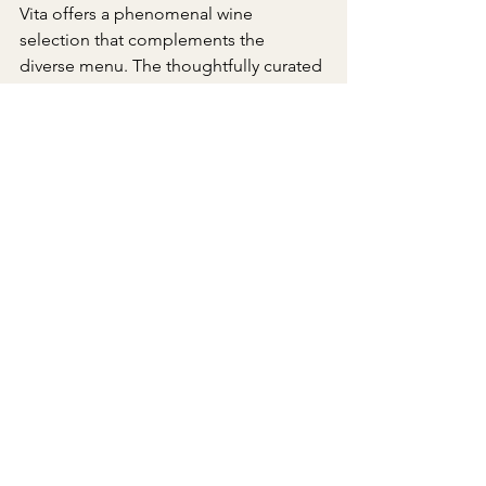
Vita offers a phenomenal wine 
selection that complements the 
diverse menu. The thoughtfully curated 
vegan wines add another layer of 
sophistication to the already 
impressive culinary journey.
Pura Vita has set a new standard for 
vegan Italian fare in Los Angeles. Their 
attention to detail, commitment to 
authenticity, and ability to create a cozy 
and inviting atmosphere make it a 
must-visit for plant-based enthusiasts 
and food lovers alike. 