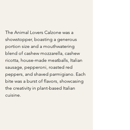
The Animal Lovers Calzone was a 
showstopper, boasting a generous 
portion size and a mouthwatering 
blend of cashew mozzarella, cashew 
ricotta, house-made meatballs, Italian 
sausage, pepperoni, roasted red 
peppers, and shaved parmigiano. Each 
bite was a burst of flavors, showcasing 
the creativity in plant-based Italian 
cuisine.