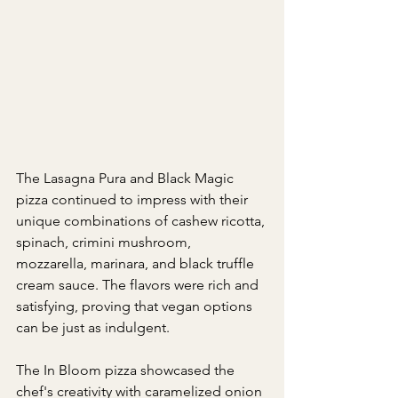
The Lasagna Pura and Black Magic 
pizza continued to impress with their 
unique combinations of cashew ricotta, 
spinach, crimini mushroom, 
mozzarella, marinara, and black truffle 
cream sauce. The flavors were rich and 
satisfying, proving that vegan options 
can be just as indulgent.
The In Bloom pizza showcased the 
chef's creativity with caramelized onion 