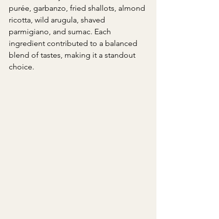
purée, garbanzo, fried shallots, almond 
ricotta, wild arugula, shaved 
parmigiano, and sumac. Each 
ingredient contributed to a balanced 
blend of tastes, making it a standout 
choice.