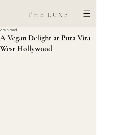
THE LUXE
2 min read
A Vegan Delight at Pura Vita
West Hollywood