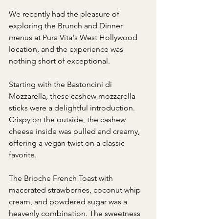
We recently had the pleasure of 
exploring the Brunch and Dinner 
menus at Pura Vita's West Hollywood 
location, and the experience was 
nothing short of exceptional.
Starting with the Bastoncini di 
Mozzarella, these cashew mozzarella 
sticks were a delightful introduction. 
Crispy on the outside, the cashew 
cheese inside was pulled and creamy, 
offering a vegan twist on a classic 
favorite.
The Brioche French Toast with 
macerated strawberries, coconut whip 
cream, and powdered sugar was a 
heavenly combination. The sweetness 