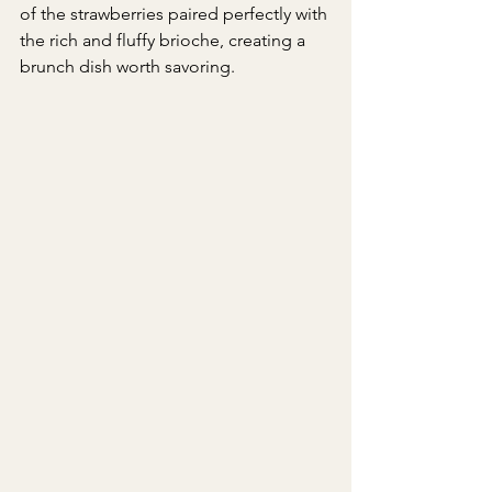
of the strawberries paired perfectly with 
the rich and fluffy brioche, creating a 
brunch dish worth savoring.