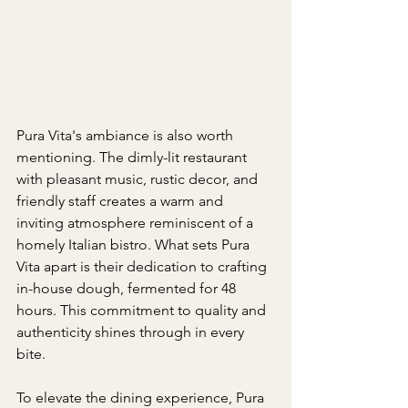
Pura Vita's ambiance is also worth 
mentioning. The dimly-lit restaurant 
with pleasant music, rustic decor, and 
friendly staff creates a warm and 
inviting atmosphere reminiscent of a 
homely Italian bistro. What sets Pura 
Vita apart is their dedication to crafting 
in-house dough, fermented for 48 
hours. This commitment to quality and 
authenticity shines through in every 
bite.
To elevate the dining experience, Pura 