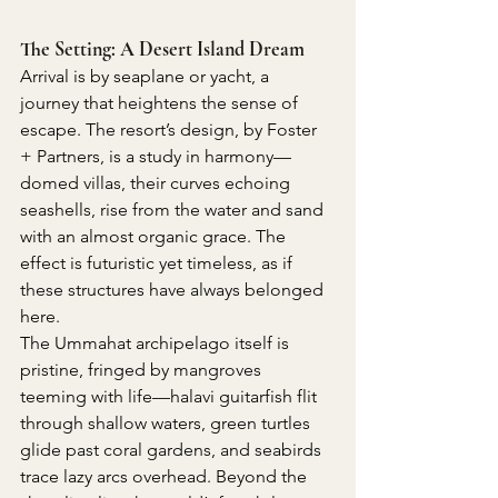
The Setting: A Desert Island Dream
Arrival is by seaplane or yacht, a 
journey that heightens the sense of 
escape. The resort’s design, by Foster 
+ Partners, is a study in harmony—
domed villas, their curves echoing 
seashells, rise from the water and sand 
with an almost organic grace. The 
effect is futuristic yet timeless, as if 
these structures have always belonged 
here.
The Ummahat archipelago itself is 
pristine, fringed by mangroves 
teeming with life—halavi guitarfish flit 
through shallow waters, green turtles 
glide past coral gardens, and seabirds 
trace lazy arcs overhead. Beyond the 