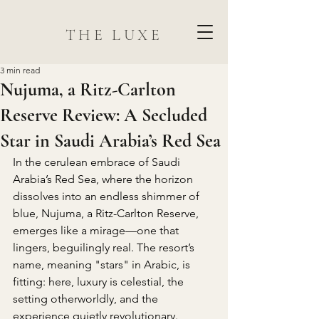
THE LUXE
3 min read
Nujuma, a Ritz-Carlton
Reserve Review: A Secluded
Star in Saudi Arabia’s Red Sea
In the cerulean embrace of Saudi 
Arabia’s Red Sea, where the horizon 
dissolves into an endless shimmer of 
blue, Nujuma, a Ritz-Carlton Reserve, 
emerges like a mirage—one that 
lingers, beguilingly real. The resort’s 
name, meaning "stars" in Arabic, is 
fitting: here, luxury is celestial, the 
setting otherworldly, and the 
experience quietly revolutionary.