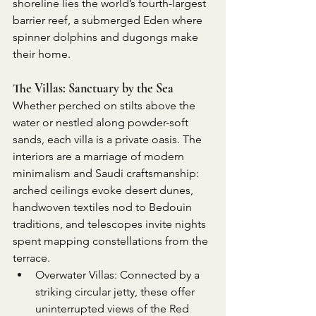
shoreline lies the world’s fourth-largest 
barrier reef, a submerged Eden where 
spinner dolphins and dugongs make 
their home.
The Villas: Sanctuary by the Sea
Whether perched on stilts above the 
water or nestled along powder-soft 
sands, each villa is a private oasis. The 
interiors are a marriage of modern 
minimalism and Saudi craftsmanship: 
arched ceilings evoke desert dunes, 
handwoven textiles nod to Bedouin 
traditions, and telescopes invite nights 
spent mapping constellations from the 
terrace.
Overwater Villas: Connected by a 
striking circular jetty, these offer 
uninterrupted views of the Red 