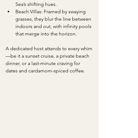
Sea’s shifting hues.
Beach Villas: Framed by swaying 
grasses, they blur the line between 
indoors and out, with infinity pools 
that merge into the horizon.
A dedicated host attends to every whim
—be it a sunset cruise, a private beach 
dinner, or a last-minute craving for 
dates and cardamom-spiced coffee.