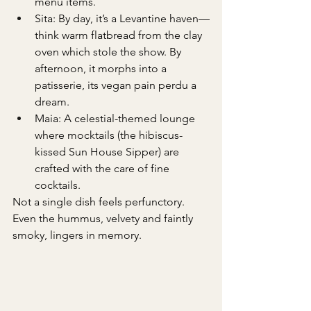
menu items.
Sita: By day, it’s a Levantine haven—
think warm flatbread from the clay 
oven which stole the show. By 
afternoon, it morphs into a 
patisserie, its vegan pain perdu a 
dream.
Maia: A celestial-themed lounge 
where mocktails (the hibiscus-
kissed Sun House Sipper) are 
crafted with the care of fine 
cocktails.
Not a single dish feels perfunctory. 
Even the hummus, velvety and faintly 
smoky, lingers in memory.