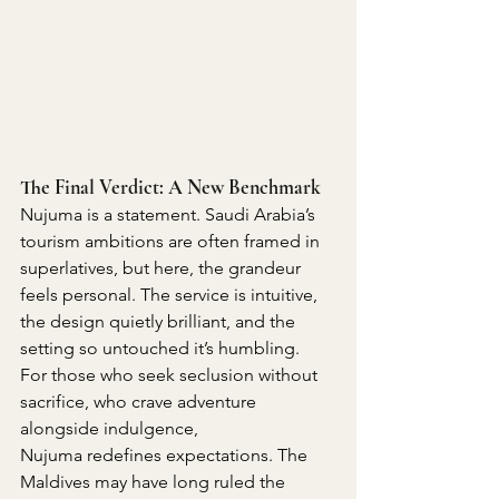
The Final Verdict: A New Benchmark
Nujuma is a statement. Saudi Arabia’s 
tourism ambitions are often framed in 
superlatives, but here, the grandeur 
feels personal. The service is intuitive, 
the design quietly brilliant, and the 
setting so untouched it’s humbling.
For those who seek seclusion without 
sacrifice, who crave adventure 
alongside indulgence, 
Nujuma redefines expectations. The 
Maldives may have long ruled the 