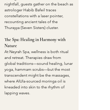
nightfall, guests gather on the beach as 
astrologer Habib Bafeil traces 
constellations with a laser pointer, 
recounting ancient tales of the 
Thurayya (Seven Sisters) cluster.
The Spa: Healing in Harmony with 
Nature
At Neyrah Spa, wellness is both ritual 
and retreat. Therapies draw from 
global traditions—sound healing, lunar 
yoga, hammam scrubs—but the most 
transcendent might be the massages, 
where AlUla-sourced moringa oil is 
kneaded into skin to the rhythm of 
lapping waves.