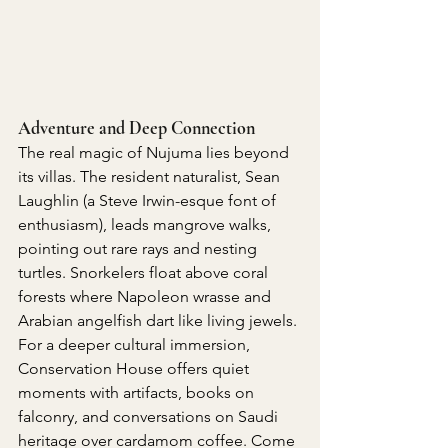
Adventure and Deep Connection
The real magic of Nujuma lies beyond 
its villas. The resident naturalist, Sean 
Laughlin (a Steve Irwin-esque font of 
enthusiasm), leads mangrove walks, 
pointing out rare rays and nesting 
turtles. Snorkelers float above coral 
forests where Napoleon wrasse and 
Arabian angelfish dart like living jewels.
For a deeper cultural immersion, 
Conservation House offers quiet 
moments with artifacts, books on 
falconry, and conversations on Saudi 
heritage over cardamom coffee. Come 