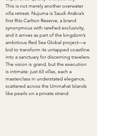
This is not merely another overwater 
villa retreat. Nujuma is Saudi Arabia’s 
first Ritz-Carlton Reserve, a brand 
synonymous with rarefied exclusivity, 
and it arrives as part of the kingdom’s 
ambitious Red Sea Global project—a 
bid to transform its untapped coastline 
into a sanctuary for discerning travelers. 
The vision is grand, but the execution 
is intimate: just 63 villas, each a 
masterclass in understated elegance, 
scattered across the Ummahat Islands 
like pearls on a private strand.