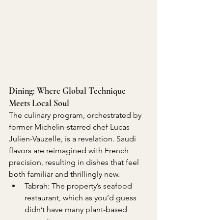
Dining: Where Global Technique 
Meets Local Soul
The culinary program, orchestrated by 
former Michelin-starred chef Lucas 
Julien-Vauzelle, is a revelation. Saudi 
flavors are reimagined with French 
precision, resulting in dishes that feel 
both familiar and thrillingly new.
Tabrah: The property’s seafood 
restaurant, which as you’d guess 
didn’t have many plant-based 