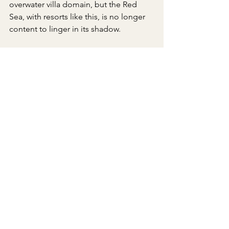
overwater villa domain, but the Red 
Sea, with resorts like this, is no longer 
content to linger in its shadow.
The Luxe Insider Tips
Villa Choice: Only 20 overwater 
villas exist—book one for direct 
sea access.
Mocktail: Order The Sun House 
Sipper (hibiscus, vanilla, citrus) at 
Maia.
Marine Life: The reef is home to 
165 fish species—snorkel early for 
the clearest visibility.
Cultural Insight: Visit Conservation 
House for artifacts and talks on 
Saudi heritage.
Spa: Therapies use AlUla-sourced 
moringa oil—opt for a massage 