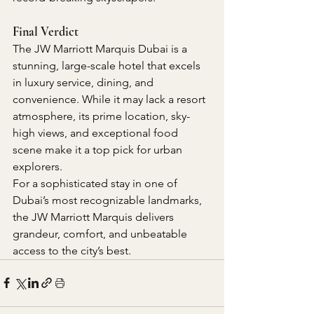
Final Verdict
The JW Marriott Marquis Dubai is a 
stunning, large-scale hotel that excels 
in luxury service, dining, and 
convenience. While it may lack a resort 
atmosphere, its prime location, sky-
high views, and exceptional food 
scene make it a top pick for urban 
explorers.
For a sophisticated stay in one of 
Dubai’s most recognizable landmarks, 
the JW Marriott Marquis delivers 
grandeur, comfort, and unbeatable 
access to the city’s best.