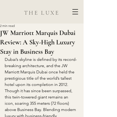
THE LUXE
2 min read
JW Marriott Marquis Dubai
Review: A Sky-High Luxury
Stay in Business Bay
Dubai’s skyline is defined by its record-
breaking architecture, and the JW 
Marriott Marquis Dubai once held the 
prestigious title of the world’s tallest 
hotel upon its completion in 2012. 
Though it has since been surpassed, 
this twin-towered giant remains an 
icon, soaring 355 meters (72 floors) 
above Business Bay. Blending modern 
luxury with business-friendly 