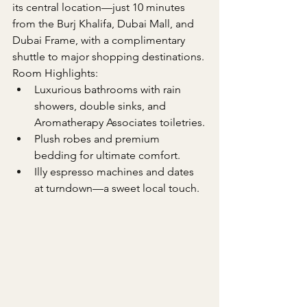
its central location—just 10 minutes 
from the Burj Khalifa, Dubai Mall, and 
Dubai Frame, with a complimentary 
shuttle to major shopping destinations.
Room Highlights:
Luxurious bathrooms with rain 
showers, double sinks, and 
Aromatherapy Associates toiletries.
Plush robes and premium 
bedding for ultimate comfort.
Illy espresso machines and dates 
at turndown—a sweet local touch.