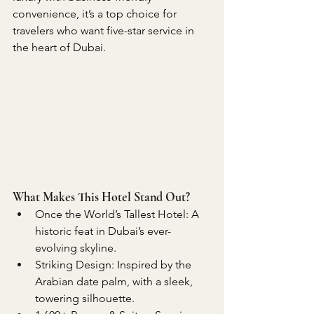
convenience, it’s a top choice for 
travelers who want five-star service in 
the heart of Dubai.
What Makes This Hotel Stand Out?
Once the World’s Tallest Hotel: A 
historic feat in Dubai’s ever-
evolving skyline.
Striking Design: Inspired by the 
Arabian date palm, with a sleek, 
towering silhouette.