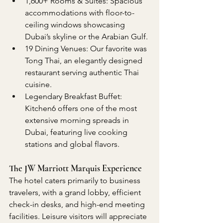
1,600+ Rooms & Suites: Spacious 
accommodations with floor-to-
ceiling windows showcasing 
Dubai’s skyline or the Arabian Gulf.
19 Dining Venues: Our favorite was 
Tong Thai, an elegantly designed 
restaurant serving authentic Thai 
cuisine.
Legendary Breakfast Buffet: 
Kitchen6 offers one of the most 
extensive morning spreads in 
Dubai, featuring live cooking 
stations and global flavors.
The JW Marriott Marquis Experience
The hotel caters primarily to business 
travelers, with a grand lobby, efficient 
check-in desks, and high-end meeting 
facilities. Leisure visitors will appreciate 