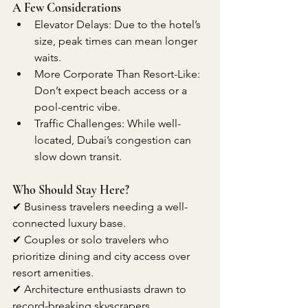
A Few Considerations
Elevator Delays: Due to the hotel’s 
size, peak times can mean longer 
waits.
More Corporate Than Resort-Like: 
Don’t expect beach access or a 
pool-centric vibe.
Traffic Challenges: While well-
located, Dubai’s congestion can 
slow down transit.
Who Should Stay Here?
✔ Business travelers needing a well-
connected luxury base.
✔ Couples or solo travelers who 
prioritize dining and city access over 
resort amenities.
✔ Architecture enthusiasts drawn to 
record-breaking skyscrapers.