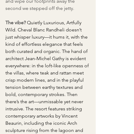
and wipe our footprints away the 
second we stepped off the jetty.
The vibe?
Quietly Luxurious, Artfully 
Wild. Cheval Blanc Randheli doesn’t 
just whisper luxury—it hums it, with the 
kind of effortless elegance that feels 
both curated and organic. The hand of 
architect Jean-Michel Gathy is evident 
everywhere: in the loft-like openness of 
the villas, where teak and rattan meet 
crisp modern lines, and in the playful 
tension between earthy textures and 
bold, contemporary strokes. Then 
there’s the art—unmissable yet never 
intrusive. The resort features striking 
contemporary artworks by Vincent 
Beaurin, including the iconic Arch 
sculpture rising from the lagoon and 