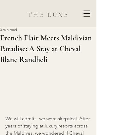
THE LUXE
3 min read
French Flair Meets Maldivian
Paradise: A Stay at Cheval
Blanc Randheli
We will admit—we were skeptical. After 
years of staying at luxury resorts across 
the Maldives, we wondered if Cheval 