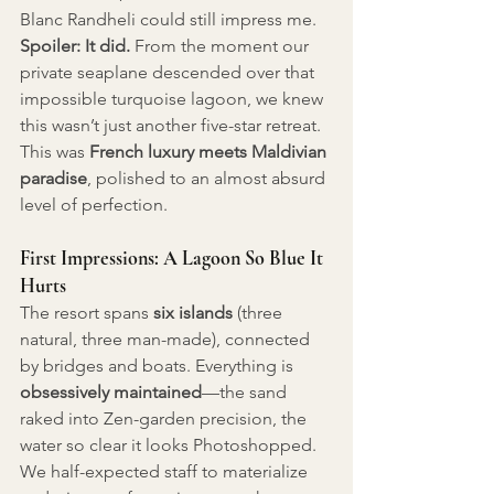
Blanc Randheli could still impress me. 
Spoiler: It did.
 From the moment our 
private seaplane descended over that 
impossible turquoise lagoon, we knew 
this wasn’t just another five-star retreat. 
This was 
French luxury meets Maldivian 
paradise
, polished to an almost absurd 
level of perfection.
First Impressions: A Lagoon So Blue It 
Hurts
The resort spans 
six islands
 (three 
natural, three man-made), connected 
by bridges and boats. Everything is 
obsessively maintained
—the sand 
raked into Zen-garden precision, the 
water so clear it looks Photoshopped. 
We half-expected staff to materialize 