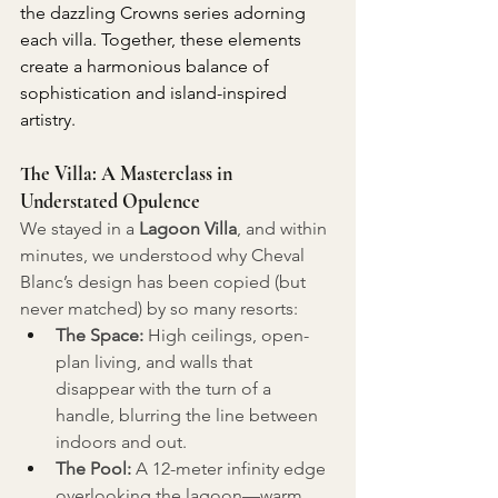
the dazzling Crowns series adorning 
each villa. Together, these elements 
create a harmonious balance of 
sophistication and island-inspired 
artistry.
The Villa: A Masterclass in 
Understated Opulence
We stayed in a 
Lagoon Villa
, and within 
minutes, we understood why Cheval 
Blanc’s design has been copied (but 
never matched) by so many resorts:
The Space:
 High ceilings, open-
plan living, and walls that 
disappear with the turn of a 
handle, blurring the line between 
indoors and out.
The Pool:
 A 12-meter infinity edge 
overlooking the lagoon—warm 