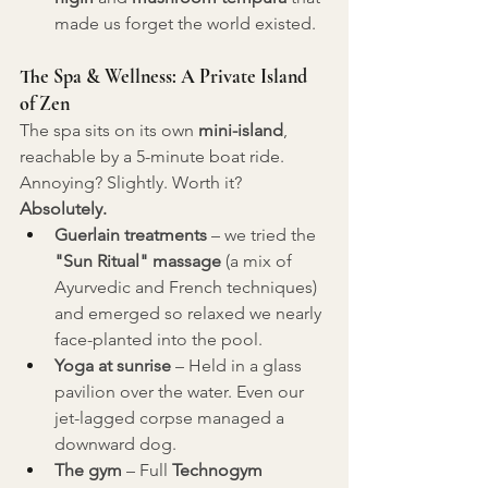
made us forget the world existed.
The Spa & Wellness: A Private Island 
of Zen
The spa sits on its own 
mini-island
, 
reachable by a 5-minute boat ride. 
Annoying? Slightly. Worth it? 
Absolutely.
Guerlain treatments
 – we tried the 
"Sun Ritual" massage
 (a mix of 
Ayurvedic and French techniques) 
and emerged so relaxed we nearly 
face-planted into the pool.
Yoga at sunrise
 – Held in a glass 
pavilion over the water. Even our 
jet-lagged corpse managed a 
downward dog.
The gym
 – Full 
Technogym 