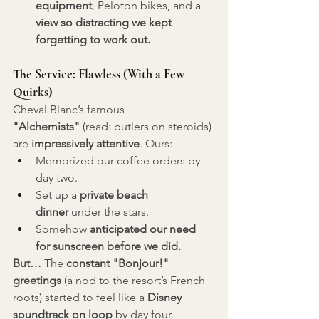
equipment
, Peloton bikes, and a 
view so distracting we kept 
forgetting to work out.
The Service: Flawless (With a Few 
Quirks)
Cheval Blanc’s famous 
"Alchemists"
 (read: butlers on steroids) 
are 
impressively attentive
. Ours:
Memorized our coffee orders by 
day two.
Set up a 
private beach 
dinner
 under the stars.
Somehow 
anticipated our need 
for sunscreen before we did.
But…
 The 
constant "Bonjour!" 
greetings
 (a nod to the resort’s French 
roots) started to feel like a 
Disney 
soundtrack on loop
 by day four. 