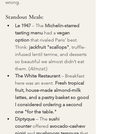
wrong.
Standout Meals:
Le 1947
 – The 
Michelin-starred 
tasting menu
 had a 
vegan 
option
 that rivaled Paris’ best. 
Think: 
jackfruit "scallops"
, truffle-
infused lentil terrine, and desserts 
so beautiful we almost didn’t eat 
them. (
Almost.
)
The White Restaurant
 – Breakfast 
here was an event. 
Fresh tropical 
fruit, house-made almond-milk 
lattes, and a pastry basket so good 
I considered ordering a second 
one "for the table."
Diptyque
 – The 
sushi 
counter
 offered 
avocado-cashew 
nigiri
 and 
mushroom tempura
 that 