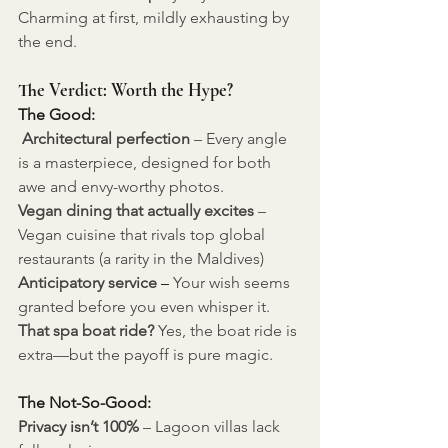
Charming at first, mildly exhausting by 
the end.
The Verdict: Worth the Hype?
The Good:
Architectural perfection
– Every angle 
is a masterpiece, designed for both 
awe and envy-worthy photos.
Vegan dining that actually excites
 – 
Vegan cuisine that rivals top global 
restaurants (a rarity in the Maldives) 
Anticipatory service
 –
 Your wish seems 
granted before you even whisper it. 
That spa boat ride? 
Yes, the boat ride is 
extra—but the payoff is pure magic.
The Not-So-Good:
Privacy isn’t 100%
 – Lagoon villas lack 