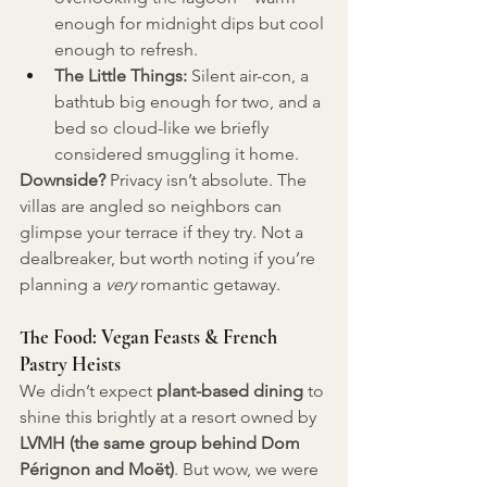
enough for midnight dips but cool 
enough to refresh.
The Little Things:
 Silent air-con, a 
bathtub big enough for two, and a 
bed so cloud-like we briefly 
considered smuggling it home.
Downside?
 Privacy isn’t absolute. The 
villas are angled so neighbors can 
glimpse your terrace if they try. Not a 
dealbreaker, but worth noting if you’re 
planning a 
very
 romantic getaway.
The Food: Vegan Feasts & French 
Pastry Heists
We didn’t expect 
plant-based dining
 to 
shine this brightly at a resort owned by 
LVMH (the same group behind Dom 
Pérignon and Moët)
. But wow, we were 