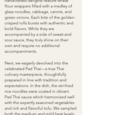
handcrafted delights feature wheat 
flour wrappers filled with a medley of 
glass noodles, cabbage, carrots, and 
green onions. Each bite of the golden-
crisped rolls bursts with authentic and 
bold flavors. While they are 
accompanied by a side of sweet and 
sour sauce, they truly shine on their 
own and require no additional 
accompaniments.
Next, we eagerly devolved into the 
celebrated Pad Thai—a true Thai 
culinary masterpiece, thoughtfully 
prepared in line with tradition and 
expectations. In the dish, the stir-fried 
rice noodles were coated in vibrant 
Pad Thai sauce which harmonized well 
with the expertly seasoned vegetables 
and rich and flavorful tofu. We sampled 
both the medium and mild heat levels, 