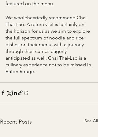
featured on the menu.
We wholeheartedly recommend Chai 
Thai-Lao. A return visit is certainly on 
the horizon for us as we aim to explore 
the full spectrum of noodle and rice 
dishes on their menu, with a journey 
through their curries eagerly 
anticipated as well. Chai Thai-Lao is a 
culinary experience not to be missed in 
Baton Rouge.
See All
Recent Posts