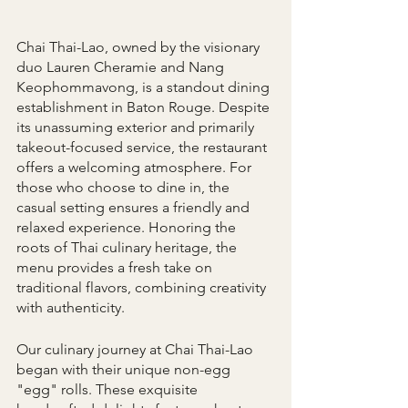
Chai Thai-Lao, owned by the visionary 
duo Lauren Cheramie and Nang 
Keophommavong, is a standout dining 
establishment in Baton Rouge. Despite 
its unassuming exterior and primarily 
takeout-focused service, the restaurant 
offers a welcoming atmosphere. For 
those who choose to dine in, the 
casual setting ensures a friendly and 
relaxed experience. Honoring the 
roots of Thai culinary heritage, the 
menu provides a fresh take on 
traditional flavors, combining creativity 
with authenticity.
Our culinary journey at Chai Thai-Lao 
began with their unique non-egg 
"egg" rolls. These exquisite 