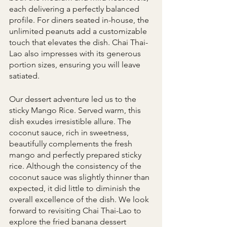
each delivering a perfectly balanced 
profile. For diners seated in-house, the 
unlimited peanuts add a customizable 
touch that elevates the dish. Chai Thai-
Lao also impresses with its generous 
portion sizes, ensuring you will leave 
satiated.
Our dessert adventure led us to the 
sticky Mango Rice. Served warm, this 
dish exudes irresistible allure. The 
coconut sauce, rich in sweetness, 
beautifully complements the fresh 
mango and perfectly prepared sticky 
rice. Although the consistency of the 
coconut sauce was slightly thinner than 
expected, it did little to diminish the 
overall excellence of the dish. We look 
forward to revisiting Chai Thai-Lao to 
explore the fried banana dessert 