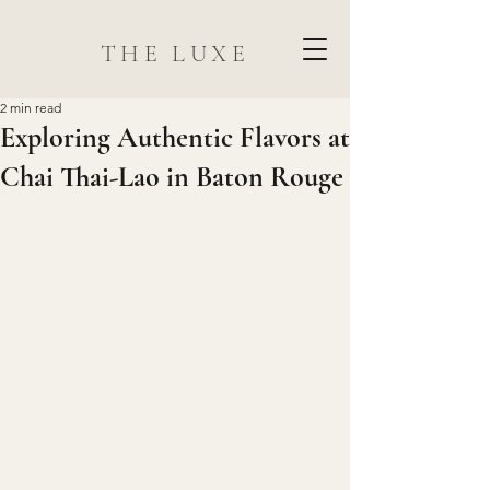
THE LUXE
2 min read
Exploring Authentic Flavors at
Chai Thai-Lao in Baton Rouge