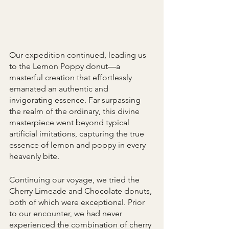
Our expedition continued, leading us 
to the Lemon Poppy donut—a 
masterful creation that effortlessly 
emanated an authentic and 
invigorating essence. Far surpassing 
the realm of the ordinary, this divine 
masterpiece went beyond typical 
artificial imitations, capturing the true 
essence of lemon and poppy in every 
heavenly bite. 
Continuing our voyage, we tried the 
Cherry Limeade and Chocolate donuts, 
both of which were exceptional. Prior 
to our encounter, we had never 
experienced the combination of cherry 