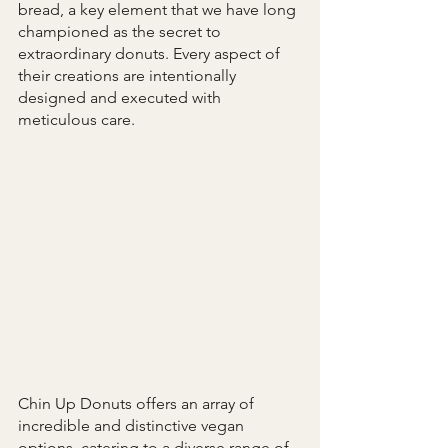
bread, a key element that we have long 
championed as the secret to 
extraordinary donuts. Every aspect of 
their creations are intentionally 
designed and executed with 
meticulous care.
Chin Up Donuts offers an array of 
incredible and distinctive vegan 
options, catering to a diverse range of 