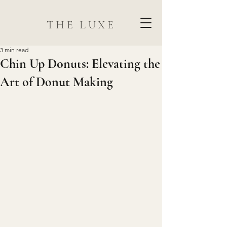
THE LUXE
3 min read
Chin Up Donuts: Elevating the
Art of Donut Making