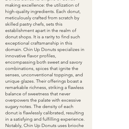
making excellence: the utilization of 
high-quality ingredients. Each donut, 
meticulously crafted from scratch by 
skilled pastry chefs, sets this 
establishment apart in the realm of 
donut shops. It is a rarity to find such 
exceptional craftsmanship in this 
domain. Chin Up Donuts specializes in 
innovative flavor profiles, 
encompassing both sweet and savory 
combinations, spices that ignite the 
senses, unconventional toppings, and 
unique glazes. Their offerings boast a 
remarkable richness, striking a flawless 
balance of sweetness that never 
overpowers the palate with excessive 
sugary notes. The density of each 
donut is flawlessly calibrated, resulting 
in a satisfying and fulfilling experience. 
Notably, Chin Up Donuts uses brioche 