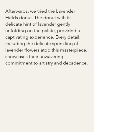
Afterwards, we tried the Lavender 
Fields donut. The donut with its 
delicate hint of lavender gently 
unfolding on the palate, provided a 
captivating experience. Every detail, 
including the delicate sprinkling of 
lavender flowers atop this masterpiece, 
showcases their unwavering 
commitment to artistry and decadence.