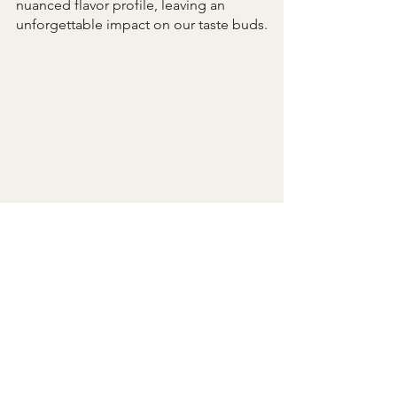
nuanced flavor profile, leaving an 
unforgettable impact on our taste buds.