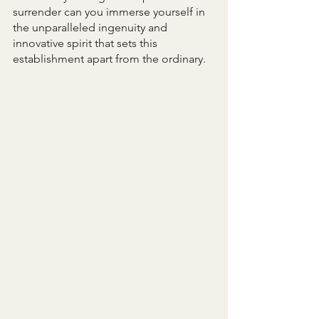
surrender can you immerse yourself in 
the unparalleled ingenuity and 
innovative spirit that sets this 
establishment apart from the ordinary.