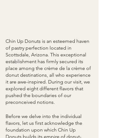
Chin Up Donuts is an esteemed haven 
of pastry perfection located in 
Scottsdale, Arizona. This exceptional 
establishment has firmly secured its 
place among the crème de la crème of 
donut destinations, all who experience 
it are awe-inspired. During our visit, we 
explored eight different flavors that 
pushed the boundaries of our 
preconceived notions. 
Before we delve into the individual 
flavors, let us first acknowledge the 
foundation upon which Chin Up 
Donuts builds its empire of donut-