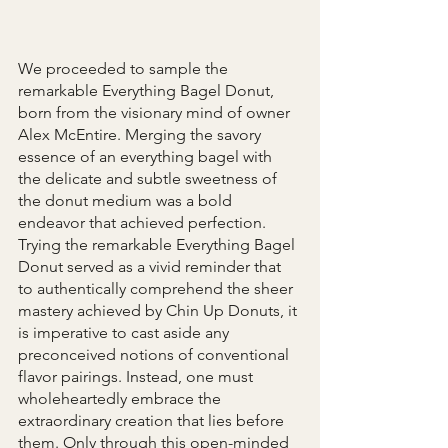
We proceeded to sample the 
remarkable Everything Bagel Donut, 
born from the visionary mind of owner 
Alex McEntire. Merging the savory 
essence of an everything bagel with 
the delicate and subtle sweetness of 
the donut medium was a bold 
endeavor that achieved perfection. 
Trying the remarkable Everything Bagel 
Donut served as a vivid reminder that 
to authentically comprehend the sheer 
mastery achieved by Chin Up Donuts, it 
is imperative to cast aside any 
preconceived notions of conventional 
flavor pairings. Instead, one must 
wholeheartedly embrace the 
extraordinary creation that lies before 
them. Only through this open-minded 