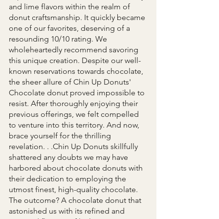
and lime flavors within the realm of 
donut craftsmanship. It quickly became 
one of our favorites, deserving of a 
resounding 10/10 rating. We 
wholeheartedly recommend savoring 
this unique creation. Despite our well-
known reservations towards chocolate, 
the sheer allure of Chin Up Donuts' 
Chocolate donut proved impossible to 
resist. After thoroughly enjoying their 
previous offerings, we felt compelled 
to venture into this territory. And now, 
brace yourself for the thrilling 
revelation. . .Chin Up Donuts skillfully 
shattered any doubts we may have 
harbored about chocolate donuts with 
their dedication to employing the 
utmost finest, high-quality chocolate. 
The outcome? A chocolate donut that 
astonished us with its refined and 