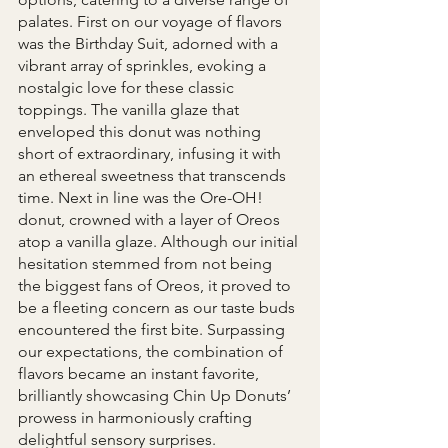
palates. First on our voyage of flavors 
was the Birthday Suit, adorned with a 
vibrant array of sprinkles, evoking a 
nostalgic love for these classic 
toppings. The vanilla glaze that 
enveloped this donut was nothing 
short of extraordinary, infusing it with 
an ethereal sweetness that transcends 
time. Next in line was the Ore-OH! 
donut, crowned with a layer of Oreos 
atop a vanilla glaze. Although our initial 
hesitation stemmed from not being 
the biggest fans of Oreos, it proved to 
be a fleeting concern as our taste buds 
encountered the first bite. Surpassing 
our expectations, the combination of 
flavors became an instant favorite, 
brilliantly showcasing Chin Up Donuts’ 
prowess in harmoniously crafting 
delightful sensory surprises. 