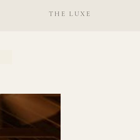
THE LUXE