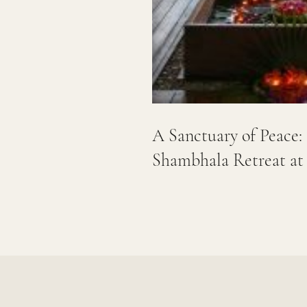
A Sanctuary of Peac
Shambhala Retreat at