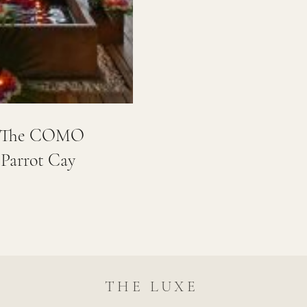
e: The COMO
 Parrot Cay
THE LUXE