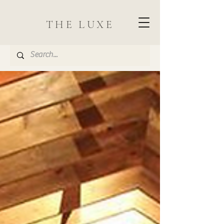
THE LUXE